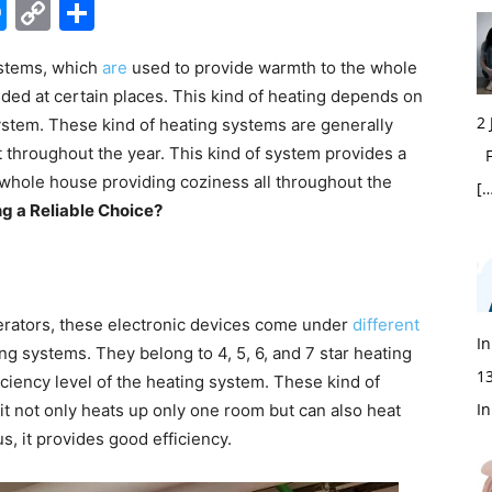
edIn
hatsApp
Messenger
Copy
Share
Link
ystems, which
are
used to provide warmth to the whole
ed at certain places. This kind of heating depends on
2
system. These kind of heating systems are generally
t throughout the year. This kind of system provides a
Fi
hole house providing coziness all throughout the
[…
g a Reliable Choice?
igerators, these electronic devices come under
different
In
ing systems
. They belong to 4, 5, 6, and 7 star heating
1
ficiency level of the heating system. These kind of
In
t not only heats up only one room but can also heat
s, it provides good efficiency.