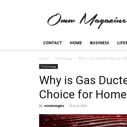
Omw
Magazine
CONTACT
HOME
BUSINESS
LIFE
Home
Technology
Why is Gas Ducted Heating a R
Technology
Why is Gas Ducte
Choice for Home
By
mindmingles
-
19 June 2020