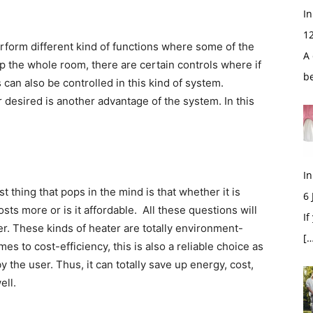
In
1
rform different kind of functions where some of the
A 
up the whole room, there are certain controls where if
b
can also be controlled in this kind of system.
 desired is another advantage of the system. In this
In
t thing that pops in the mind is that whether it is
6
sts more or is it affordable. All these questions will
If
er. These kinds of heater are totally environment-
[…
es to cost-efficiency, this is also a reliable choice as
y the user. Thus, it can totally save up energy, cost,
ell.