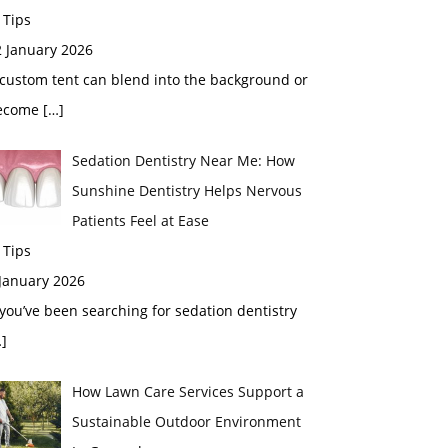
 Tips
2 January 2026
custom tent can blend into the background or
ecome
[…]
Sedation Dentistry Near Me: How
Sunshine Dentistry Helps Nervous
Patients Feel at Ease
 Tips
 January 2026
 you’ve been searching for sedation dentistry
]
How Lawn Care Services Support a
Sustainable Outdoor Environment