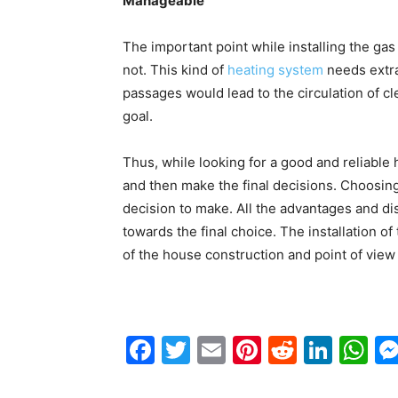
Manageable
The important point while installing the gas
not. This kind of
heating system
needs extra
passages would lead to the circulation of cl
goal.
Thus, while looking for a good and reliabl
and then make the final decisions. Choosing
decision to make. All the advantages and d
towards the final choice. The installation o
of the house construction and point of view 
Facebook
Twitter
Email
Pinterest
Reddit
Link
W