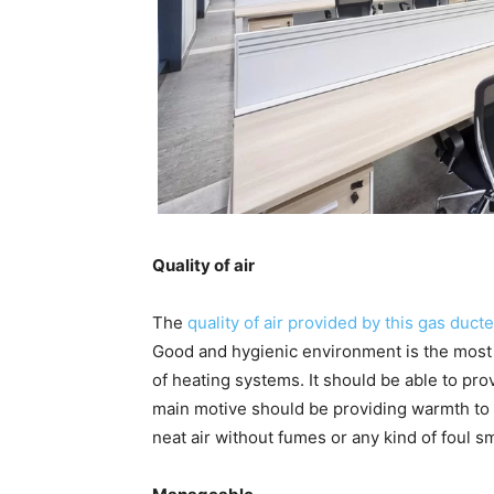
Quality of air
The
quality of air provided by this gas
ducte
Good and hygienic environment is the most i
of heating systems. It should be able to prov
main motive should be providing warmth to 
neat air without fumes or any kind of foul sm