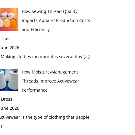
How Sewing Thread Quality
Impacts Apparel Production Costs
and Efficiency
 Tips
 June 2026
aking clothes incorporates several tiny
[…]
How Moisture-Management
Threads Improve Activewear
Performance
 Dress
 June 2026
tivewear is the type of clothing that people
]