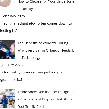
How to Choose for Your Undertone
In Beauty
3 February 2026
chieving a radiant glow often comes down to
electing
[…]
Top Benefits of Window Tinting:
Why Every Car in Orlando Needs It
In Technology
0 January 2026
ndow tinting is more than just a stylish
pgrade for
[…]
Trade Show Dominance: Designing
a Custom Tent Display That Stops
Foot Traffic Cold