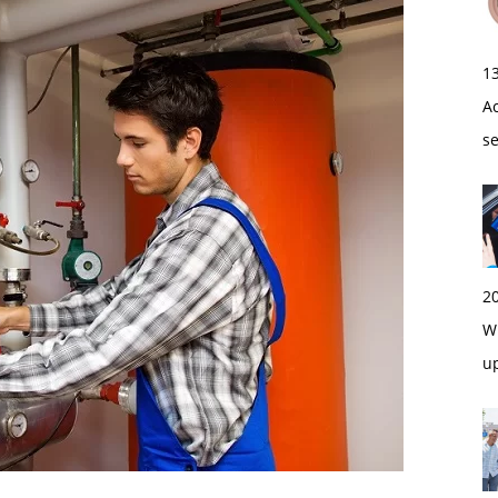
1
A
s
2
Wi
u