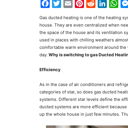
Facebook
Twitter
Email
Pinterest
Reddit
Link
W
Gas ducted heating is one of the heating s
house. They are even centralized when need
the space of the house and its ventilation 
used in places with chilling weathers almos
comfortable warm environment around the w
day.
Why is switching to gas Ducted Heatin
Efficiency
As in the case of air conditioners and refr
categories of star, so does
gas ducted heat
systems. Different star levels define the ef
ducted systems are more efficient because i
up the whole house in just few minutes. Thu