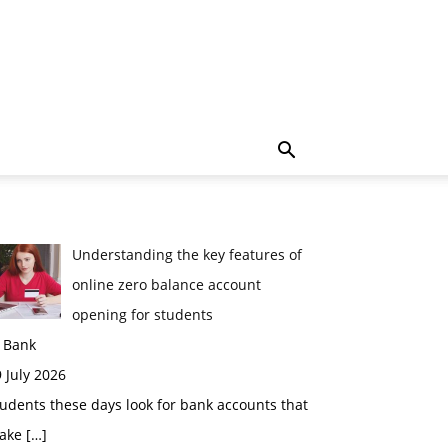
Understanding the key features of
online zero balance account
opening for students
n Bank
 July 2026
udents these days look for bank accounts that
ake
[…]