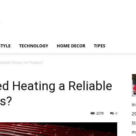
STYLE
TECHNOLOGY
HOME DECOR
TIPES
eliable Choice for Homes?
d Heating a Reliable
s?
I
2278
0
29
St
m