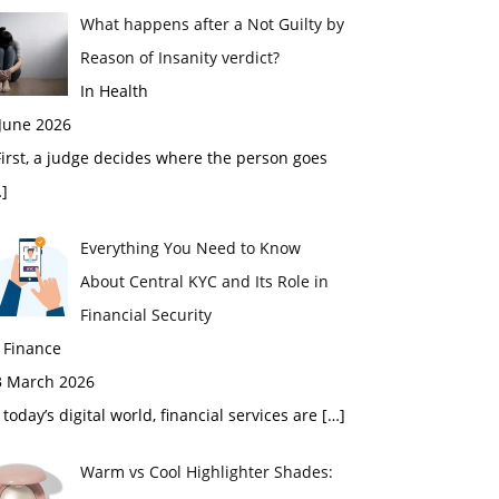
What happens after a Not Guilty by
Reason of Insanity verdict?
In Health
 June 2026
rst, a judge decides where the person goes
]
Everything You Need to Know
About Central KYC and Its Role in
Financial Security
 Finance
3 March 2026
 today’s digital world, financial services are
[…]
Warm vs Cool Highlighter Shades: