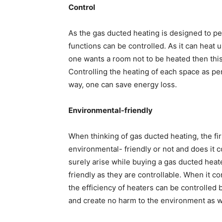
Control
As the gas ducted heating is designed to pe
functions can be controlled. As it can heat 
one wants a room not to be heated then this 
Controlling the heating of each space as per
way, one can save energy loss.
Environmental-friendly
When thinking of gas ducted heating, the firs
environmental- friendly or not and does it co
surely arise while buying a gas ducted heat
friendly as they are controllable. When it com
the efficiency of heaters can be controlled b
and create no harm to the environment as w