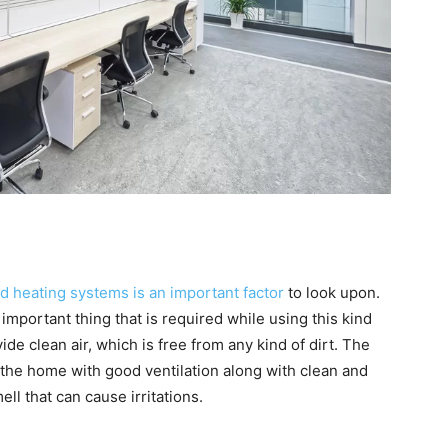
d heating systems is an important factor
to look upon.
mportant thing that is required while using this kind
ide clean air, which is free from any kind of dirt. The
the home with good ventilation along with clean and
ell that can cause irritations.