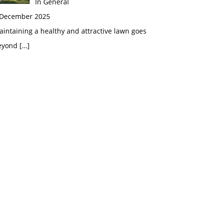
In General
 December 2025
intaining a healthy and attractive lawn goes
eyond
[…]