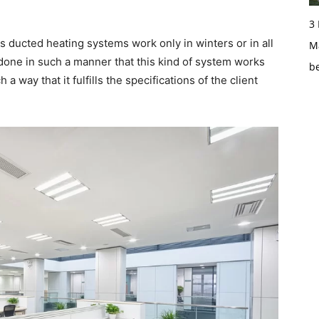
3
as ducted heating systems work only in winters or in all
Ma
s done in such a manner that this kind of system works
b
h a way that it fulfills the specifications of the client