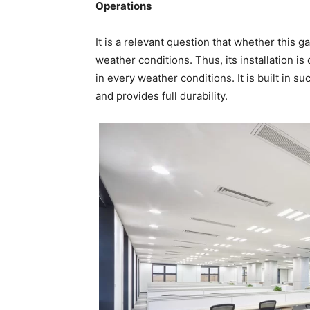
Operations
It is a relevant question that whether this g
weather conditions. Thus, its installation i
in every weather conditions. It is built in suc
and provides full durability.