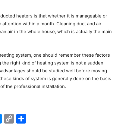
 ducted heaters is that whether it is manageable or
 attention within a month. Cleaning duct and air
ean air in the whole house, which is actually the main
e heating system, one should remember these factors
 the right kind of heating system is not a sudden
isadvantages should be studied well before moving
f these kinds of system is generally done on the basis
of the professional installation.
edIn
hatsApp
Messenger
Copy
Share
Link