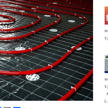
In
5
M
In
5
Ac
[…