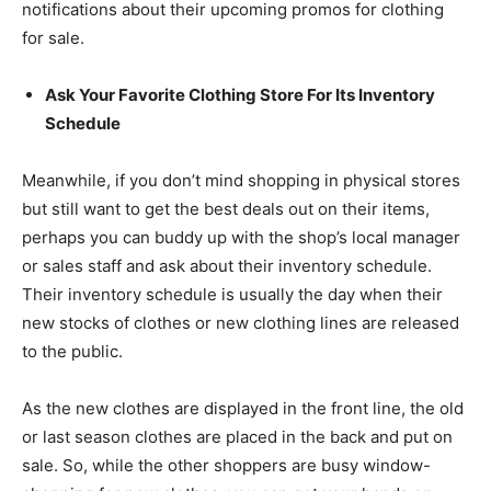
notifications about their upcoming promos for clothing
for sale.
Ask Your Favorite Clothing Store For Its Inventory
Schedule
Meanwhile, if you don’t mind shopping in physical stores
but still want to get the best deals out on their items,
perhaps you can buddy up with the shop’s local manager
or sales staff and ask about their inventory schedule.
Their inventory schedule is usually the day when their
new stocks of clothes or new clothing lines are released
to the public.
As the new clothes are displayed in the front line, the old
or last season clothes are placed in the back and put on
sale. So, while the other shoppers are busy window-