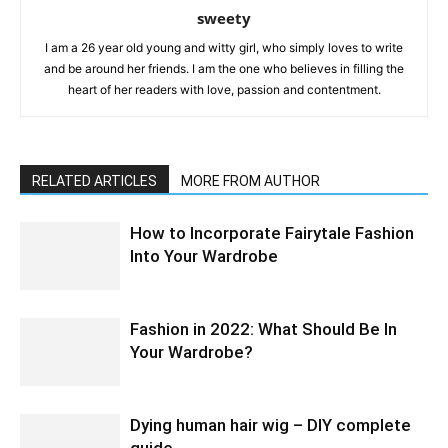
sweety
I am a 26 year old young and witty girl, who simply loves to write
and be around her friends. I am the one who believes in filling the
heart of her readers with love, passion and contentment.
RELATED ARTICLES
MORE FROM AUTHOR
How to Incorporate Fairytale Fashion
Into Your Wardrobe
Fashion in 2022: What Should Be In
Your Wardrobe?
Dying human hair wig – DIY complete
guide