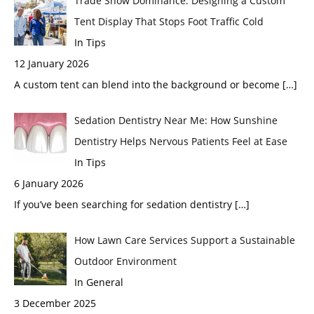
Trade Show Dominance: Designing a Custom
Tent Display That Stops Foot Traffic Cold
In Tips
12 January 2026
A custom tent can blend into the background or become
[…]
Sedation Dentistry Near Me: How Sunshine
Dentistry Helps Nervous Patients Feel at Ease
In Tips
6 January 2026
If you’ve been searching for sedation dentistry
[…]
How Lawn Care Services Support a Sustainable
Outdoor Environment
In General
3 December 2025