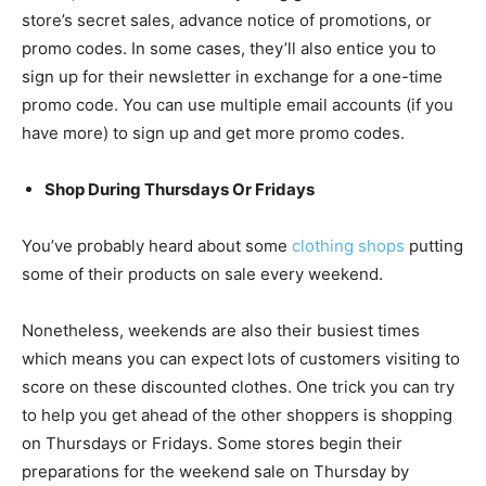
store’s secret sales, advance notice of promotions, or
promo codes. In some cases, they’ll also entice you to
sign up for their newsletter in exchange for a one-time
promo code. You can use multiple email accounts (if you
have more) to sign up and get more promo codes.
Shop During Thursdays Or Fridays
You’ve probably heard about some
clothing shops
putting
some of their products on sale every weekend.
Nonetheless, weekends are also their busiest times
which means you can expect lots of customers visiting to
score on these discounted clothes. One trick you can try
to help you get ahead of the other shoppers is shopping
on Thursdays or Fridays. Some stores begin their
preparations for the weekend sale on Thursday by