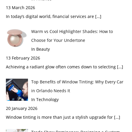
13 March 2026
In today’s digital world, financial services are
[…]
Warm vs Cool Highlighter Shades: How to
Choose for Your Undertone
In Beauty
13 February 2026
Achieving a radiant glow often comes down to selecting
[…]
Top Benefits of Window Tinting: Why Every Car
in Orlando Needs It
In Technology
20 January 2026
Window tinting is more than just a stylish upgrade for
[…]