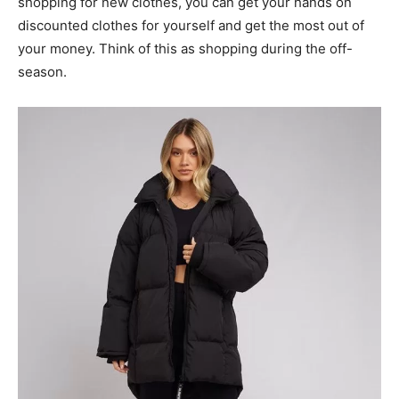
shopping for new clothes, you can get your hands on
discounted clothes for yourself and get the most out of
your money. Think of this as shopping during the off-
season.