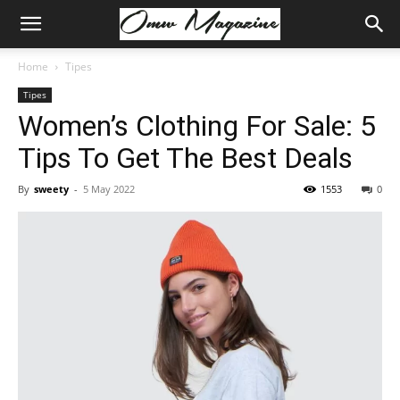
Home
Tipes
Tipes
Women’s Clothing For Sale: 5
Tips To Get The Best Deals
By
sweety
-
5 May 2022
1553
0