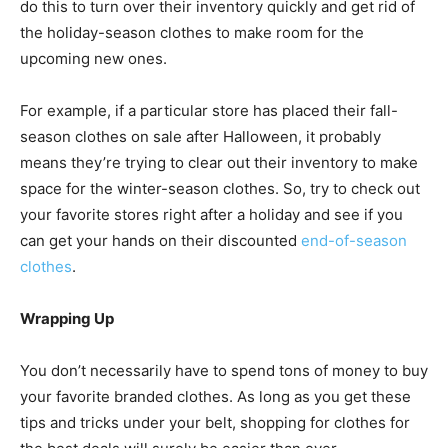
do this to turn over their inventory quickly and get rid of
the holiday-season clothes to make room for the
upcoming new ones.
For example, if a particular store has placed their fall-
season clothes on sale after Halloween, it probably
means they’re trying to clear out their inventory to make
space for the winter-season clothes. So, try to check out
your favorite stores right after a holiday and see if you
can get your hands on their discounted
end-of-season
clothes
.
Wrapping Up
You don’t necessarily have to spend tons of money to buy
your favorite branded clothes. As long as you get these
tips and tricks under your belt, shopping for clothes for