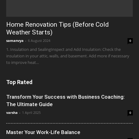
Home Renovation Tips (Before Cold
Weather Starts)
samanvya
-
6 August 2024
0
1. Insulation and SealingInspect and Add Insulation: Check the
insulation in your attic, walls, and basement. Add more if necessary
to improve heat...
Top Rated
Transform Your Success with Business Coaching:
The Ultimate Guide
varsha
-
1 April 2025
0
Master Your Work-Life Balance