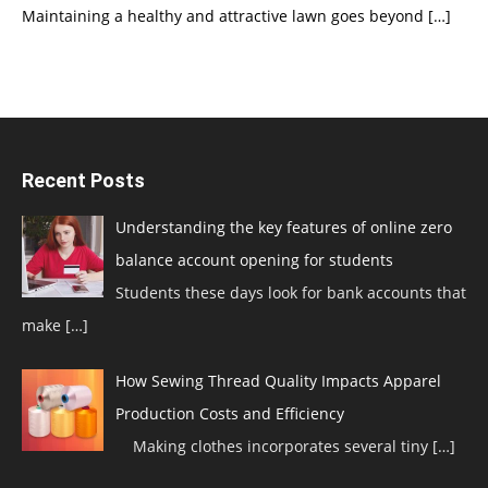
Maintaining a healthy and attractive lawn goes beyond
[…]
Recent Posts
Understanding the key features of online zero
balance account opening for students
Students these days look for bank accounts that
make
[…]
How Sewing Thread Quality Impacts Apparel
Production Costs and Efficiency
Making clothes incorporates several tiny
[…]