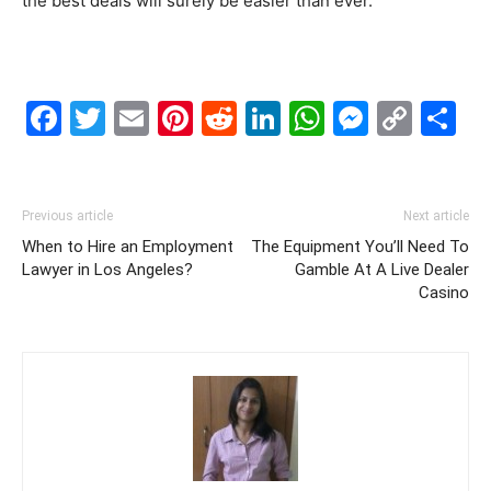
the best deals will surely be easier than ever.
Facebook
Twitter
Email
Pinterest
Reddit
LinkedIn
WhatsAp
Messe
Cop
S
Link
Previous article
Next article
When to Hire an Employment
The Equipment You’ll Need To
Lawyer in Los Angeles?
Gamble At A Live Dealer
Casino