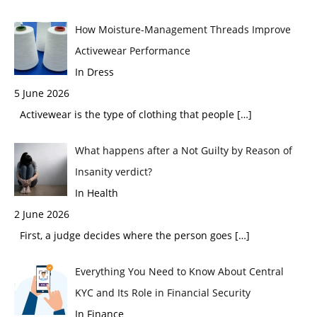
How Moisture-Management Threads Improve
Activewear Performance
In Dress
5 June 2026
Activewear is the type of clothing that people
[…]
What happens after a Not Guilty by Reason of
Insanity verdict?
In Health
2 June 2026
First, a judge decides where the person goes
[…]
Everything You Need to Know About Central
KYC and Its Role in Financial Security
In Finance