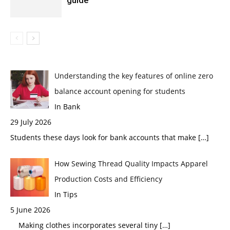
Understanding the key features of online zero
balance account opening for students
In Bank
29 July 2026
Students these days look for bank accounts that make
[…]
How Sewing Thread Quality Impacts Apparel
Production Costs and Efficiency
In Tips
5 June 2026
Making clothes incorporates several tiny
[…]