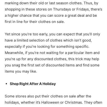
marking down their old or last season clothes. Thus, by
shopping in these stores on Thursdays or Fridays, there’s
a higher chance that you can score a great deal and be
first in line for their clothes on sale.
Yet since you’re too early, you can expect that you’ll only
have a limited selection of clothes which isn’t good,
especially if you’re looking for something specific.
Meanwhile, if you’re not waiting for a particular item and
you’re up for any discounted clothes, this trick may help
you snag the first set of discounted items and find some
items you may like.
Shop Right After A Holiday
Some stores also put their clothes on sale after the
holidays, whether it’s Halloween or Christmas. They often