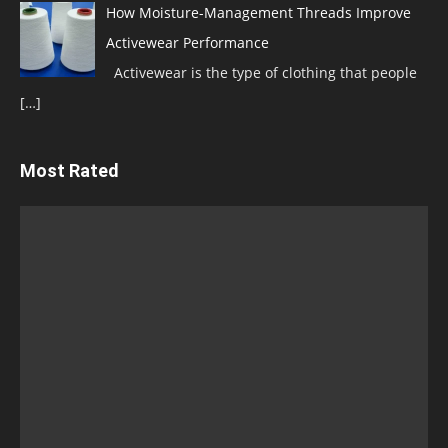
How Moisture-Management Threads Improve
Activewear Performance
Activewear is the type of clothing that people
[…]
Most Rated