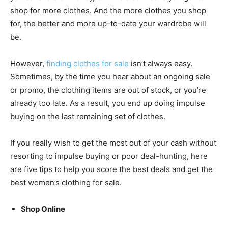
shop for more clothes. And the more clothes you shop
for, the better and more up-to-date your wardrobe will
be.
However,
finding clothes for sale
isn’t always easy.
Sometimes, by the time you hear about an ongoing sale
or promo, the clothing items are out of stock, or you’re
already too late. As a result, you end up doing impulse
buying on the last remaining set of clothes.
If you really wish to get the most out of your cash without
resorting to impulse buying or poor deal-hunting, here
are five tips to help you score the best deals and get the
best women’s clothing for sale.
Shop Online