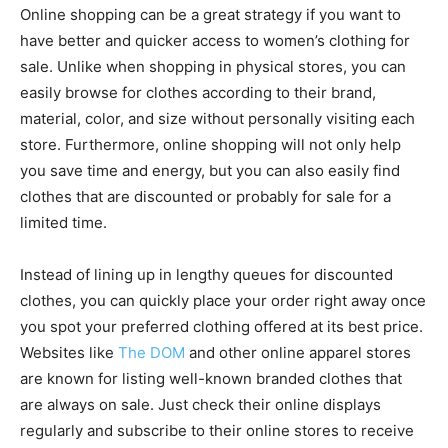
Online shopping can be a great strategy if you want to
have better and quicker access to women’s clothing for
sale. Unlike when shopping in physical stores, you can
easily browse for clothes according to their brand,
material, color, and size without personally visiting each
store. Furthermore, online shopping will not only help
you save time and energy, but you can also easily find
clothes that are discounted or probably for sale for a
limited time.
Instead of lining up in lengthy queues for discounted
clothes, you can quickly place your order right away once
you spot your preferred clothing offered at its best price.
Websites like
The DOM
and other online apparel stores
are known for listing well-known branded clothes that
are always on sale. Just check their online displays
regularly and subscribe to their online stores to receive