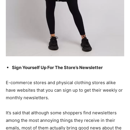
Sign Yourself Up For The Store’s Newsletter
E-commerce stores
and physical clothing stores alike
have websites that you can sign up to get their weekly or
monthly newsletters.
It’s said that although some shoppers find newsletters
among the most annoying things they receive in their
emails, most of them actually bring good news about the