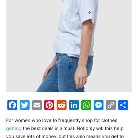
Facebook
Twitter
Email
Pinterest
Reddit
LinkedIn
WhatsAp
Messe
Cop
S
Link
For women who love to frequently shop for clothes,
getting
the best deals is a must. Not only will this help
you save lots of money, but this also means you get to