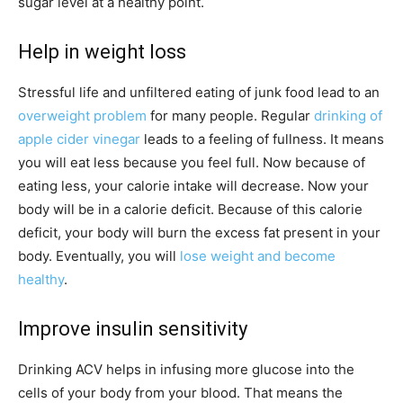
sugar level at a healthy point.
Help in weight loss
Stressful life and unfiltered eating of junk food lead to an
overweight problem
for many people. Regular
drinking of
apple cider vinegar
leads to a feeling of fullness. It means
you will eat less because you feel full. Now because of
eating less, your calorie intake will decrease. Now your
body will be in a calorie deficit. Because of this calorie
deficit, your body will burn the excess fat present in your
body. Eventually, you will
lose weight and become
healthy
.
Improve insulin sensitivity
Drinking ACV helps in infusing more glucose into the
cells of your body from your blood. That means the