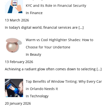
KYC and Its Role in Financial Security
In Finance
13 March 2026
In today’s digital world, financial services are
[…]
Warm vs Cool Highlighter Shades: How to
Choose for Your Undertone
In Beauty
13 February 2026
Achieving a radiant glow often comes down to selecting
[…]
Top Benefits of Window Tinting: Why Every Car
in Orlando Needs It
In Technology
20 January 2026