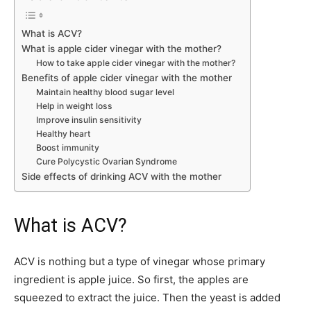
What is ACV?
What is apple cider vinegar with the mother?
How to take apple cider vinegar with the mother?
Benefits of apple cider vinegar with the mother
Maintain healthy blood sugar level
Help in weight loss
Improve insulin sensitivity
Healthy heart
Boost immunity
Cure Polycystic Ovarian Syndrome
Side effects of drinking ACV with the mother
What is ACV?
ACV is nothing but a type of vinegar whose primary
ingredient is apple juice. So first, the apples are
squeezed to extract the juice. Then the yeast is added