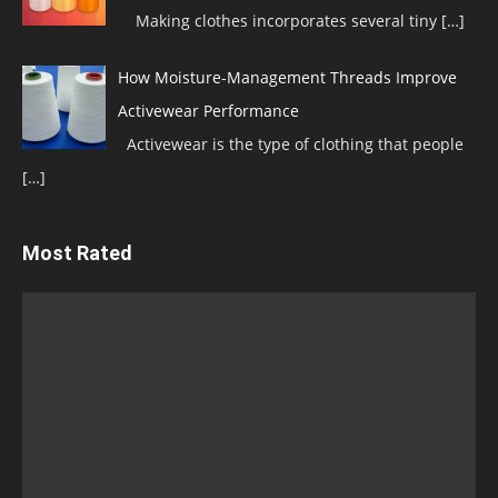
Making clothes incorporates several tiny
[…]
How Moisture-Management Threads Improve
Activewear Performance
Activewear is the type of clothing that people
[…]
Most Rated