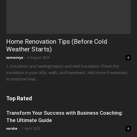
Home Renovation Tips (Before Cold
Weather Starts)
samanvya
-
6 August 2024
0
1. Insulation and SealingInspect and Add Insulation: Check the
insulation in your attic, walls, and basement. Add more if necessary
to improve heat...
Top Rated
Transform Your Success with Business Coaching:
The Ultimate Guide
varsha
-
1 April 2025
0