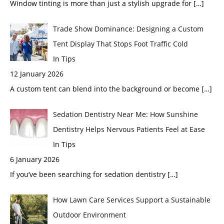
Window tinting is more than just a stylish upgrade for
[…]
Trade Show Dominance: Designing a Custom
Tent Display That Stops Foot Traffic Cold
In Tips
12 January 2026
A custom tent can blend into the background or become
[…]
Sedation Dentistry Near Me: How Sunshine
Dentistry Helps Nervous Patients Feel at Ease
In Tips
6 January 2026
If you’ve been searching for sedation dentistry
[…]
How Lawn Care Services Support a Sustainable
Outdoor Environment