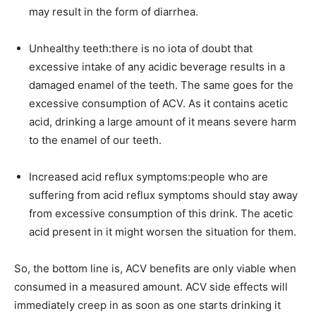
may result in the form of diarrhea.
Unhealthy teeth:there is no iota of doubt that
excessive intake of any acidic beverage results in a
damaged enamel of the teeth. The same goes for the
excessive consumption of ACV. As it contains acetic
acid, drinking a large amount of it means severe harm
to the enamel of our teeth.
Increased acid reflux symptoms:people who are
suffering from acid reflux symptoms should stay away
from excessive consumption of this drink. The acetic
acid present in it might worsen the situation for them.
So, the bottom line is, ACV benefits are only viable when
consumed in a measured amount. ACV side effects will
immediately creep in as soon as one starts drinking it