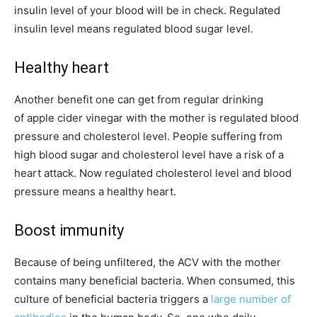
insulin level of your blood will be in check. Regulated
insulin level means regulated blood sugar level.
Healthy heart
Another benefit one can get from regular drinking
of apple cider vinegar with the mother is regulated blood
pressure and cholesterol level. People suffering from
high blood sugar and cholesterol level have a risk of a
heart attack. Now regulated cholesterol level and blood
pressure means a healthy heart.
Boost immunity
Because of being unfiltered, the ACV with the mother
contains many beneficial bacteria. When consumed, this
culture of beneficial bacteria triggers a
large number of