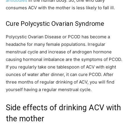
antibodies
in the human body. So, one who daily
consumes ACV with the mother is less likely to fall ill.
Cure Polycystic Ovarian Syndrome
Polycystic Ovarian Disease or PCOD has become a
headache for many female populations. Irregular
menstrual cycle and increase of androgen hormone
causing hormonal imbalance are the symptoms of PCOD.
If you regularly take one tablespoon of ACV with eight
ounces of water after dinner, it can cure PCOD. After
three months of regular drinking of ACV, you will find
yourself having a regular menstrual cycle.
Side effects of drinking ACV with
the mother