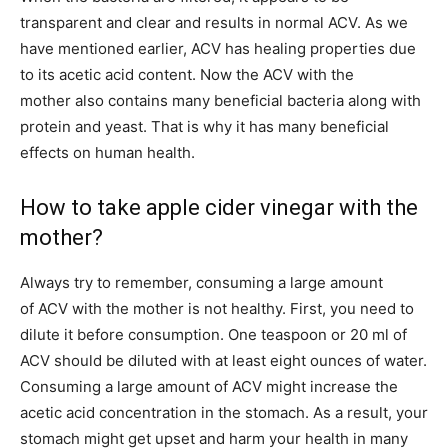
transparent and clear and results in normal ACV. As we
have mentioned earlier, ACV has healing properties due
to its acetic acid content. Now the ACV with the
mother also contains many beneficial bacteria along with
protein and yeast. That is why it has many beneficial
effects on human health.
How to take apple cider vinegar with the
mother?
Always try to remember, consuming a large amount
of ACV with the mother is not healthy. First, you need to
dilute it before consumption. One teaspoon or 20 ml of
ACV should be diluted with at least eight ounces of water.
Consuming a large amount of ACV might increase the
acetic acid concentration in the stomach. As a result, your
stomach might get upset and harm your health in many