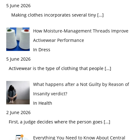
5 June 2026
Making clothes incorporates several tiny
[…]
How Moisture-Management Threads Improve
Activewear Performance
In Dress
5 June 2026
Activewear is the type of clothing that people
[…]
What happens after a Not Guilty by Reason of
Insanity verdict?
In Health
2 June 2026
First, a judge decides where the person goes
[…]
Everything You Need to Know About Central