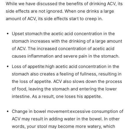
While we have discussed the benefits of drinking ACV, its
side effects are not ignored. When one drinks a large
amount of ACV, its side effects start to creep in.
Upset stomach:the acetic acid concentration in the
stomach increases with the drinking of a large amount
of ACV. The increased concentration of acetic acid
causes inflammation and severe pain in the stomach.
Loss of appetite:high acetic acid concentration in the
stomach also creates a feeling of fullness, resulting in
the loss of appetite. ACV also slows down the process
of food, leaving the stomach and entering the lower
intestine. As a result, one loses his appetite.
Change in bowel movement:excessive consumption of
ACV may result in adding water in the bowel. In other
words, your stool may become more watery, which