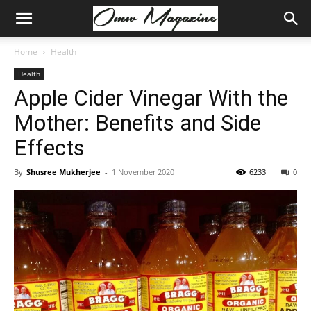
Home
Health
Health
Apple Cider Vinegar With the
Mother: Benefits and Side
Effects
By
Shusree Mukherjee
-
1 November 2020
6233
0