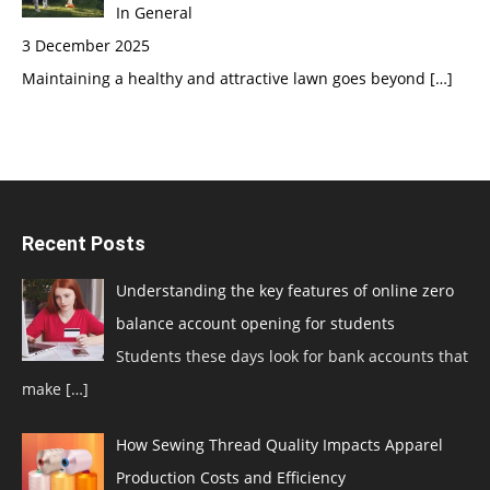
In General
3 December 2025
Maintaining a healthy and attractive lawn goes beyond
[…]
Recent Posts
Understanding the key features of online zero
balance account opening for students
Students these days look for bank accounts that
make
[…]
How Sewing Thread Quality Impacts Apparel
Production Costs and Efficiency