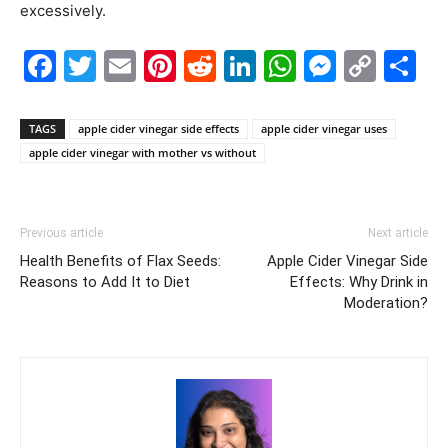
excessively.
Facebook
Twitter
Email
Pinterest
Reddit
LinkedIn
WhatsAp
Messe
Cop
S
Link
TAGS
apple cider vinegar side effects
apple cider vinegar uses
apple cider vinegar with mother vs without
Previous article
Next article
Health Benefits of Flax Seeds:
Apple Cider Vinegar Side
Reasons to Add It to Diet
Effects: Why Drink in
Moderation?