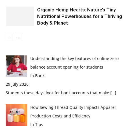
Organic Hemp Hearts: Nature’s Tiny
Nutritional Powerhouses for a Thriving
Body & Planet
Understanding the key features of online zero
balance account opening for students
In Bank
29 July 2026
Students these days look for bank accounts that make
[…]
How Sewing Thread Quality Impacts Apparel
Production Costs and Efficiency
In Tips