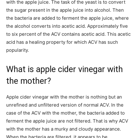
with the apple juice. The task of the yeast is to convert
the sugar present in the apple juice into alcohol. Then
the bacteria are added to ferment the apple juice, where
the alcohol converts into acetic acid. Approximately five
to six percent of the ACV contains acetic acid. This acetic
acid has a healing property for which ACV has such
popularity.
What is apple cider vinegar with
the mother?
Apple cider vinegar with the mother is nothing but an
unrefined and unfiltered version of normal ACV. In the
case of the ACV with the mother, the bacteria added to
ferment the apple juice are not filtered. That is why ACV
with the mother has a murky and cloudy appearance.
When the bacteria are filtered, it appears to be