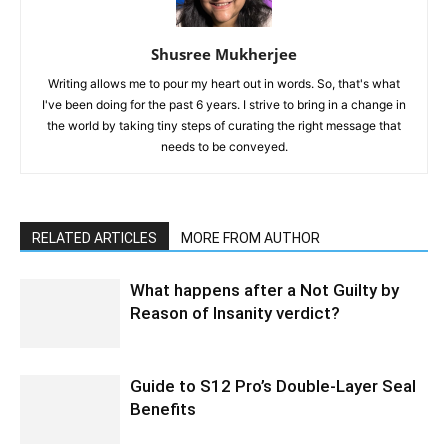
Shusree Mukherjee
Writing allows me to pour my heart out in words. So, that's what
I've been doing for the past 6 years. I strive to bring in a change in
the world by taking tiny steps of curating the right message that
needs to be conveyed.
RELATED ARTICLES
MORE FROM AUTHOR
What happens after a Not Guilty by
Reason of Insanity verdict?
Guide to S12 Pro’s Double-Layer Seal
Benefits