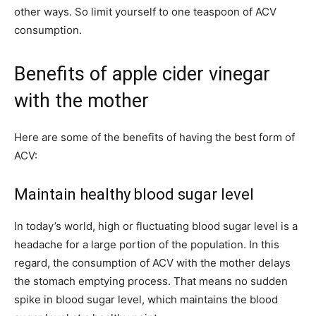
other ways. So limit yourself to one teaspoon of ACV
consumption.
Benefits of apple cider vinegar
with the mother
Here are some of the benefits of having the best form of
ACV:
Maintain healthy blood sugar level
In today’s world, high or fluctuating blood sugar level is a
headache for a large portion of the population. In this
regard, the consumption of ACV with the mother delays
the stomach emptying process. That means no sudden
spike in blood sugar level, which maintains the blood