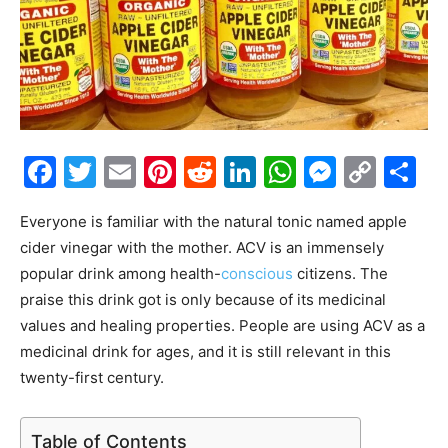
Facebook
Twitter
Email
Pinterest
Reddit
LinkedIn
WhatsAp
Messe
Cop
S
Link
Everyone is familiar with the natural tonic named apple
cider vinegar with the mother. ACV is an immensely
popular drink among health-
conscious
citizens. The
praise this drink got is only because of its medicinal
values and healing properties. People are using ACV as a
medicinal drink for ages, and it is still relevant in this
twenty-first century.
Table of Contents