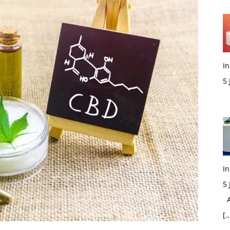
In
5
M
In
5
Ac
[…