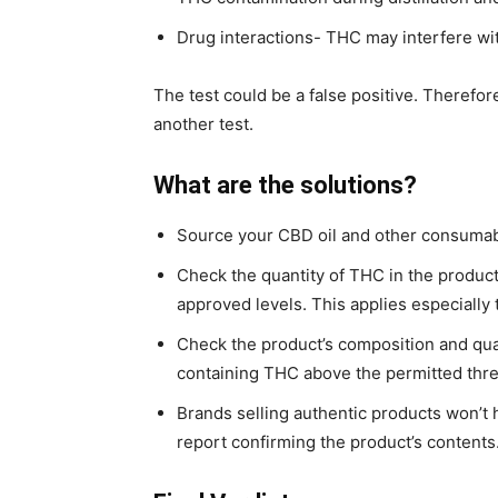
Drug interactions- THC may interfere wi
The test could be a false positive. Therefore
another test.
What are the solutions?
Source your CBD oil and other consumabl
Check the quantity of THC in the product
approved levels. This applies especially
Check the product’s composition and qu
containing THC above the permitted thr
Brands selling authentic products won’t hes
report confirming the product’s contents