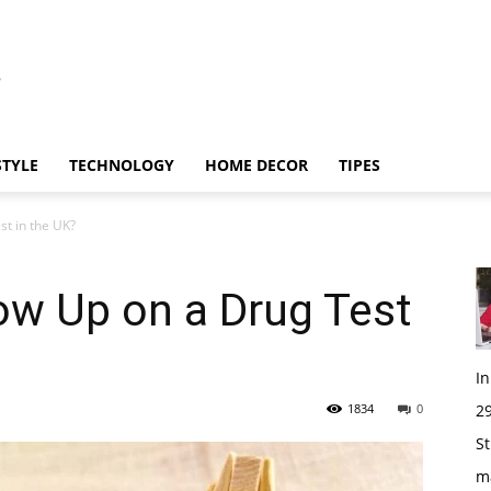
STYLE
TECHNOLOGY
HOME DECOR
TIPES
t in the UK?
ow Up on a Drug Test
I
1834
0
29
St
m