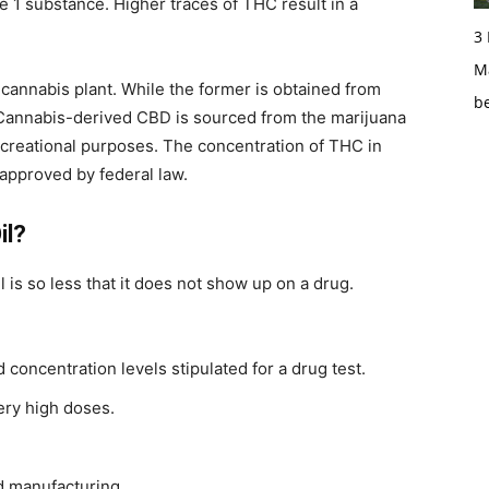
e 1 substance. Higher traces of THC result in a
3
Ma
cannabis plant. While the former is obtained from
b
, Cannabis-derived CBD is sourced from the marijuana
 recreational purposes. The concentration of THC in
approved by federal law.
il?
is so less that it does not show up on a drug.
 concentration levels stipulated for a drug test.
ery high doses.
nd manufacturing