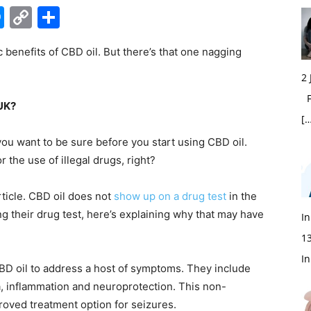
edIn
hatsApp
Messenger
Copy
Share
Link
 benefits of CBD oil. But there’s that one nagging
2
Fi
 UK?
[…
ou want to be sure before you start using CBD oil.
or the use of illegal drugs, right?
rticle.
CBD oil
does not
show up on a drug test
in the
ng their drug test, here’s explaining why that may have
In
1
In
D oil to address a host of symptoms. They include
ia, inflammation and neuroprotection. This non-
oved treatment option for seizures.