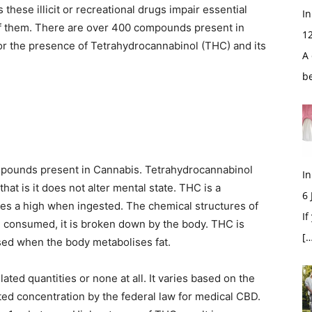
these illicit or recreational drugs impair essential
In
of them. There are over 400 compounds present in
1
or the presence of Tetrahydrocannabinol (THC) and its
A 
b
ompounds present in Cannabis. Tetrahydrocannabinol
In
that is it does not alter mental state. THC is a
6
es a high when ingested. The chemical structures of
If
 consumed, it is broken down by the body. THC is
[…
leased when the body metabolises fat.
ted quantities or none at all. It varies based on the
ed concentration by the federal law for medical CBD.