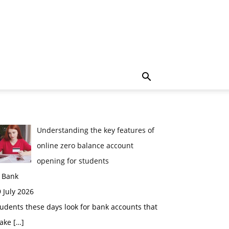
Understanding the key features of
online zero balance account
opening for students
n Bank
 July 2026
udents these days look for bank accounts that
ake
[…]