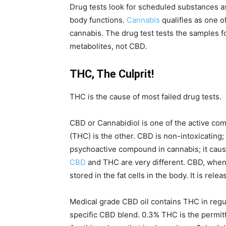
Drug tests look for scheduled substances as 
body functions.
Cannabis
qualifies as one 
cannabis. The drug test tests the samples f
metabolites, not CBD.
THC, The Culprit!
THC is the cause of most failed drug tests.
CBD or Cannabidiol is one of the active c
(THC) is the other. CBD is non-intoxicating; 
psychoactive compound in cannabis; it caus
CBD
and THC are very different. CBD, when
stored in the fat cells in the body. It is re
Medical grade CBD oil contains THC in regula
specific CBD blend. 0.3% THC is the permitt