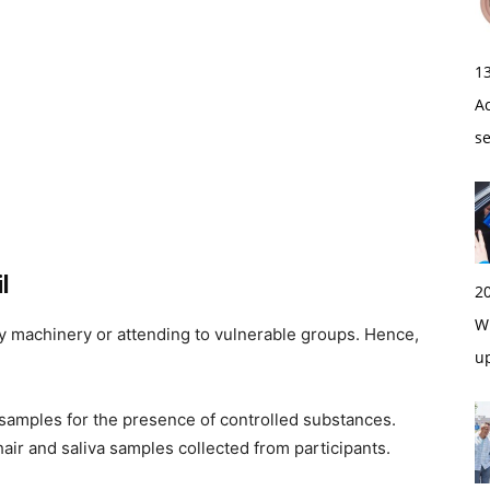
1
A
s
l
2
Wi
vy machinery or attending to vulnerable groups. Hence,
u
 samples for the presence of controlled substances.
r and saliva samples collected from participants.