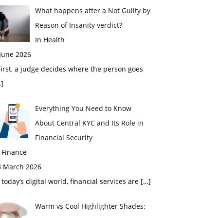
What happens after a Not Guilty by
Reason of Insanity verdict?
In Health
 June 2026
rst, a judge decides where the person goes
]
Everything You Need to Know
About Central KYC and Its Role in
Financial Security
 Finance
3 March 2026
 today’s digital world, financial services are
[…]
Warm vs Cool Highlighter Shades: