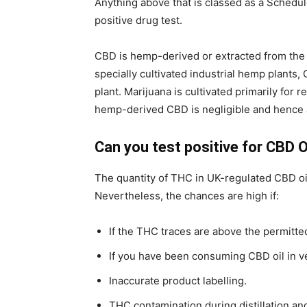
Anything above that is classed as a Schedul
positive drug test.
CBD is hemp-derived or extracted from the 
specially cultivated industrial hemp plants
plant. Marijuana is cultivated primarily for
hemp-derived CBD is negligible and hence 
Can you test positive for CBD O
The quantity of THC in UK-regulated CBD oil 
Nevertheless, the chances are high if:
If the THC traces are above the permitted
If you have been consuming CBD oil in v
Inaccurate product labelling.
THC contamination during distillation a