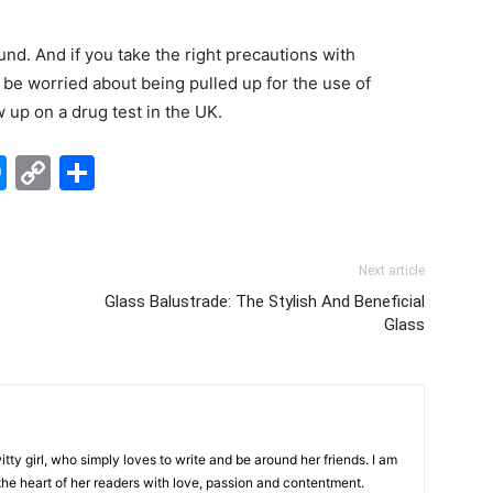
d. And if you take the right precautions with
 be worried about being pulled up for the use of
w up on a drug test in the UK.
edIn
hatsApp
Messenger
Copy
Share
Link
Next article
Glass Balustrade: The Stylish And Beneficial
Glass
tty girl, who simply loves to write and be around her friends. I am
 the heart of her readers with love, passion and contentment.