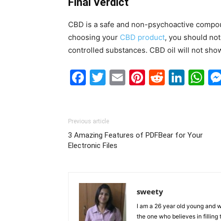
Final Verdict
CBD is a safe and non-psychoactive compoun
choosing your
CBD product
, you should not
controlled substances. CBD oil will not sho
Facebook
Twitter
Email
Pinterest
Reddit
Link
W
Previous article
3 Amazing Features of PDFBear for Your
Electronic Files
sweety
I am a 26 year old young and wi
the one who believes in filling