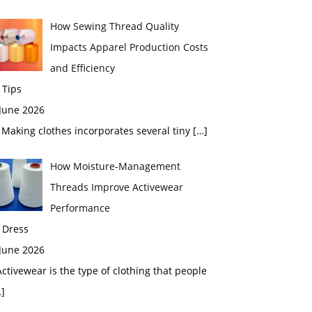
How Sewing Thread Quality
Impacts Apparel Production Costs
and Efficiency
 Tips
 June 2026
aking clothes incorporates several tiny
[…]
How Moisture-Management
Threads Improve Activewear
Performance
 Dress
 June 2026
tivewear is the type of clothing that people
]