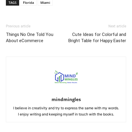
TAGS
Florida
Miami
Previous article
Next article
Things No One Told You
Cute Ideas for Colorful and
About eCommerce
Bright Table for Happy Easter
mindmingles
I believe in creativity and try to express the same with my words.
I enjoy writing and keeping myself in touch with the books.