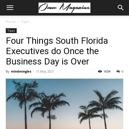
Home
Tipes
Tipes
Four Things South Florida
Executives do Once the
Business Day is Over
By
mindmingles
-
15 May 2021
1634
0