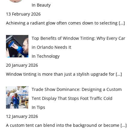
In Beauty
13 February 2026
Achieving a radiant glow often comes down to selecting
[…]
Top Benefits of Window Tinting: Why Every Car
in Orlando Needs It
In Technology
20 January 2026
Window tinting is more than just a stylish upgrade for
[…]
Trade Show Dominance: Designing a Custom
Tent Display That Stops Foot Traffic Cold
In Tips
12 January 2026
A custom tent can blend into the background or become
[…]