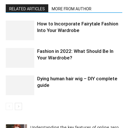
RELATED ARTICLES
MORE FROM AUTHOR
How to Incorporate Fairytale Fashion
Into Your Wardrobe
Fashion in 2022: What Should Be In
Your Wardrobe?
Dying human hair wig – DIY complete
guide
Understanding the key features of online zero