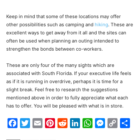
Keep in mind that some of these locations may offer
other possibilities such as camping and
hiking
. These are
excellent ways to get away from it all and the sites can
often be used when planning an outing intended to
strengthen the bonds between co-workers.
These are only four of the many sights which are
associated with South Florida. If your executive life feels
as if it is running in overdrive, perhaps it is time for a
slight break. Feel free to research the suggestions
mentioned above in order to fully appreciate what each
has to offer. You will be pleased with what is in store.
Facebook
Twitter
Email
Pinterest
Reddit
LinkedIn
WhatsAp
Messe
Cop
S
Link