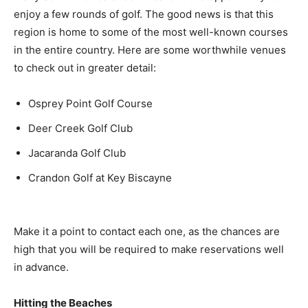
enjoy a few rounds of golf. The good news is that this
region is home to some of the most well-known courses
in the entire country. Here are some worthwhile venues
to check out in greater detail:
Osprey Point Golf Course
Deer Creek Golf Club
Jacaranda Golf Club
Crandon Golf at Key Biscayne
Make it a point to contact each one, as the chances are
high that you will be required to make reservations well
in advance.
Hitting the Beaches