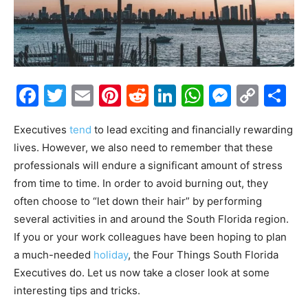
Facebook
Twitter
Email
Pinterest
Reddit
LinkedIn
WhatsAp
Messe
Cop
S
Link
Executives
tend
to lead exciting and financially rewarding
lives. However, we also need to remember that these
professionals will endure a significant amount of stress
from time to time. In order to avoid burning out, they
often choose to “let down their hair” by performing
several activities in and around the South Florida region.
If you or your work colleagues have been hoping to plan
a much-needed
holiday
, the Four Things South Florida
Executives do. Let us now take a closer look at some
interesting tips and tricks.