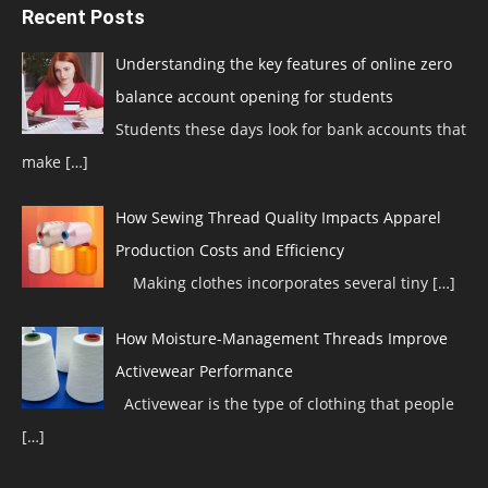
Recent Posts
Understanding the key features of online zero
balance account opening for students
Students these days look for bank accounts that
make
[…]
How Sewing Thread Quality Impacts Apparel
Production Costs and Efficiency
Making clothes incorporates several tiny
[…]
How Moisture-Management Threads Improve
Activewear Performance
Activewear is the type of clothing that people
[…]