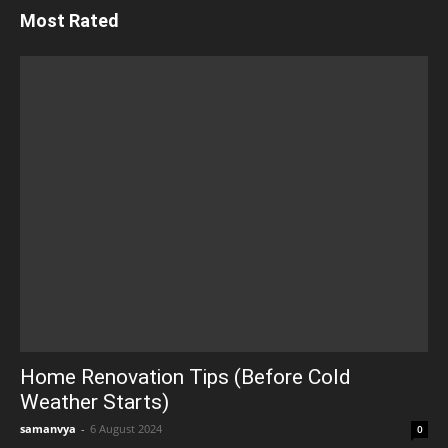
Most Rated
Home Renovation Tips (Before Cold
Weather Starts)
samanvya
-
6 August 2024
0