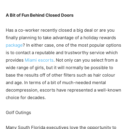
A Bit of Fun Behind Closed Doors
Has a co-worker recently closed a big deal or are you
finally planning to take advantage of a holiday rewards
package
? In either case, one of the most popular options
is to contact a reputable and trustworthy service which
provides
Miami escorts
. Not only can you select from a
wide range of girls, but it will normally be possible to
base the results off of other filters such as hair colour
and age. In terms of a bit of much-needed mental
decompression, escorts have represented a well-known
choice for decades.
Golf Outings
Many South Florida executives love the opportunity to