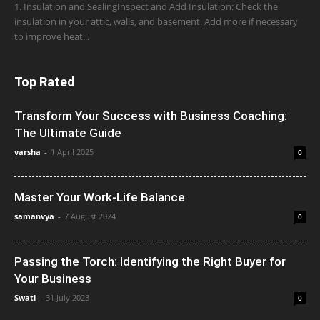
1. Insulation and SealingInspect and Add Insulation: Check the
insulation in your attic, walls, and basement. Add more if necessary
to improve heat...
Top Rated
Transform Your Success with Business Coaching:
The Ultimate Guide
varsha
-
1 April 2025
0
Master Your Work-Life Balance
samanvya
-
7 August 2024
0
Passing the Torch: Identifying the Right Buyer for
Your Business
Swati
-
31 July 2023
0