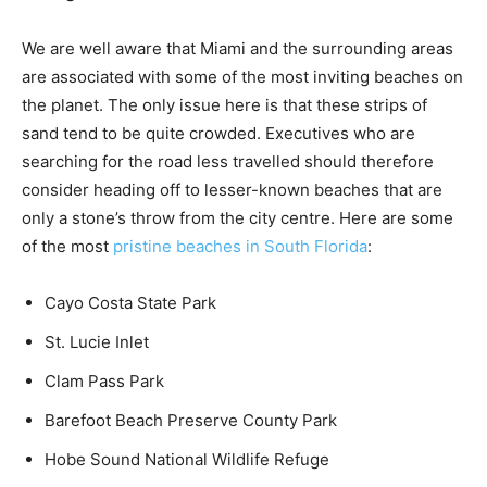
We are well aware that Miami and the surrounding areas
are associated with some of the most inviting beaches on
the planet. The only issue here is that these strips of
sand tend to be quite crowded. Executives who are
searching for the road less travelled should therefore
consider heading off to lesser-known beaches that are
only a stone’s throw from the city centre. Here are some
of the most
pristine beaches in South Florida
:
Cayo Costa State Park
St. Lucie Inlet
Clam Pass Park
Barefoot Beach Preserve County Park
Hobe Sound National Wildlife Refuge