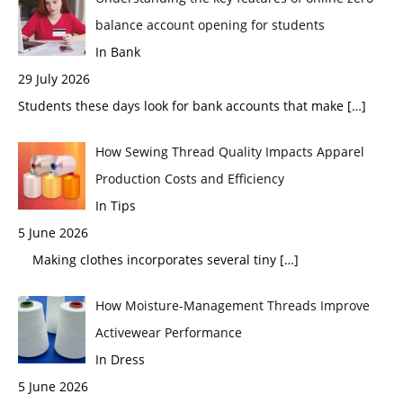
balance account opening for students
In Bank
29 July 2026
Students these days look for bank accounts that make
[…]
How Sewing Thread Quality Impacts Apparel
Production Costs and Efficiency
In Tips
5 June 2026
Making clothes incorporates several tiny
[…]
How Moisture-Management Threads Improve
Activewear Performance
In Dress
5 June 2026