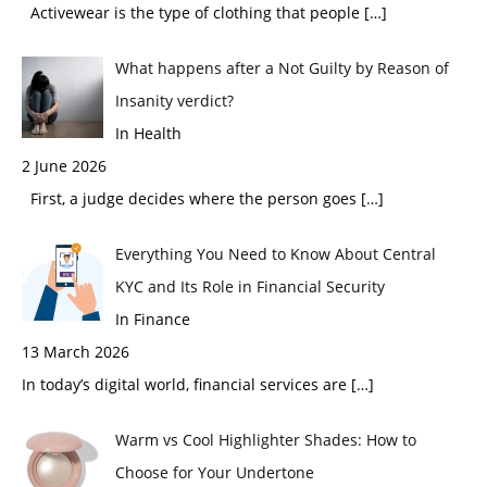
Activewear is the type of clothing that people
[…]
What happens after a Not Guilty by Reason of
Insanity verdict?
In Health
2 June 2026
First, a judge decides where the person goes
[…]
Everything You Need to Know About Central
KYC and Its Role in Financial Security
In Finance
13 March 2026
In today’s digital world, financial services are
[…]
Warm vs Cool Highlighter Shades: How to
Choose for Your Undertone