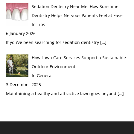
Sedation Dentistry Near Me: How Sunshine
Dentistry Helps Nervous Patients Feel at Ease
In Tips
6 January 2026
If you’ve been searching for sedation dentistry
[…]
How Lawn Care Services Support a Sustainable
Outdoor Environment
In General
3 December 2025
Maintaining a healthy and attractive lawn goes beyond
[…]