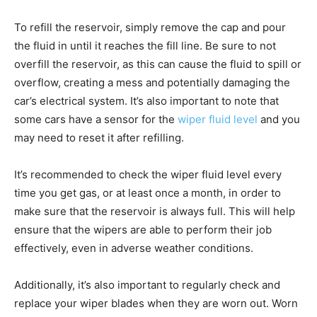
To refill the reservoir, simply remove the cap and pour
the fluid in until it reaches the fill line. Be sure to not
overfill the reservoir, as this can cause the fluid to spill or
overflow, creating a mess and potentially damaging the
car’s electrical system. It’s also important to note that
some cars have a sensor for the
wiper fluid level
and you
may need to reset it after refilling.
It’s recommended to check the wiper fluid level every
time you get gas, or at least once a month, in order to
make sure that the reservoir is always full. This will help
ensure that the wipers are able to perform their job
effectively, even in adverse weather conditions.
Additionally, it’s also important to regularly check and
replace your wiper blades when they are worn out. Worn