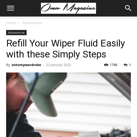
Home
Automotive
Automotive
Refill Your Wiper Fluid Easily
with these Simply Steps
By
ontomywardrobe
-
23 January 2023
1748
0