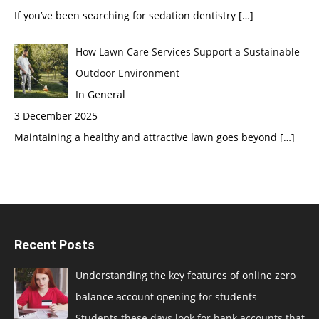
If you’ve been searching for sedation dentistry
[…]
How Lawn Care Services Support a Sustainable
Outdoor Environment
In General
3 December 2025
Maintaining a healthy and attractive lawn goes beyond
[…]
Recent Posts
Understanding the key features of online zero
balance account opening for students
Students these days look for bank accounts that