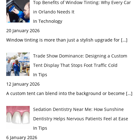
Top Benefits of Window Tinting: Why Every Car
in Orlando Needs It
In Technology
20 January 2026
Window tinting is more than just a stylish upgrade for
[…]
Trade Show Dominance: Designing a Custom
Tent Display That Stops Foot Traffic Cold
In Tips
12 January 2026
A custom tent can blend into the background or become
[…]
Sedation Dentistry Near Me: How Sunshine
Dentistry Helps Nervous Patients Feel at Ease
In Tips
6 January 2026