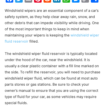
Link
Windshield wipers are an essential component of a car’s
safety system, as they help clear away rain, snow, and
other debris that can impede visibility while driving. One
of the most important things to keep in mind when
maintaining your wipers is keeping the
windshield wiper
fluid reservoir
filled.
The windshield wiper fluid reservoir is typically located
under the hood of the car, near the windshield. It is
usually a clear plastic container with a fill line marked on
the side. To refill the reservoir, you will need to purchase
windshield wiper fluid, which can be found at most auto
parts stores or gas stations. Be sure to check your
owner’s manual to ensure that you are using the correct
type of fluid for your car, as some vehicles may require
special fluids.