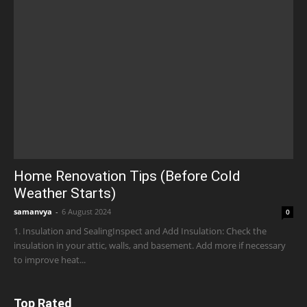
Home Renovation Tips (Before Cold
Weather Starts)
samanvya
-
6 August 2024
0
1. Insulation and SealingInspect and Add Insulation: Check the
insulation in your attic, walls, and basement. Add more if necessary
to improve heat...
Top Rated