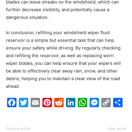
blades can leave streaks on the windshield, which can
further decrease visibility, and potentially cause a
dangerous situation.
In conclusion, refilling your windshield wiper fluid
reservoir is a simple but essential task that can help
ensure your safety while driving. By regularly checking
and refilling the reservoir, as well as replacing worn
wiper blades, you can help ensure that your wipers will
be able to effectively clear away rain, snow, and other
debris, helping you to maintain a clear view of the road
ahead.
Facebook
Twitter
Email
Pinterest
Reddit
LinkedIn
WhatsAp
Messe
Cop
S
Link
Previous article
Next article