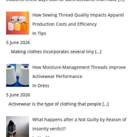
How Sewing Thread Quality Impacts Apparel
Production Costs and Efficiency
In Tips
5 June 2026
Making clothes incorporates several tiny
[…]
How Moisture-Management Threads Improve
Activewear Performance
In Dress
5 June 2026
Activewear is the type of clothing that people
[…]
What happens after a Not Guilty by Reason of
Insanity verdict?