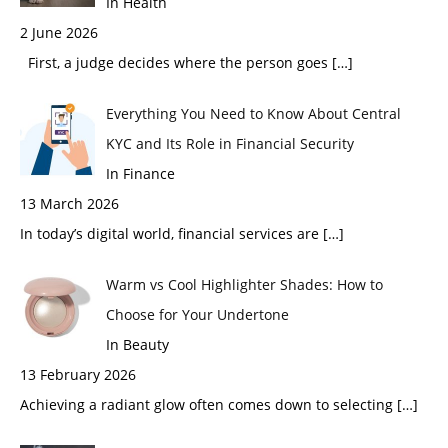
In Health
2 June 2026
First, a judge decides where the person goes
[…]
Everything You Need to Know About Central
KYC and Its Role in Financial Security
In Finance
13 March 2026
In today’s digital world, financial services are
[…]
Warm vs Cool Highlighter Shades: How to
Choose for Your Undertone
In Beauty
13 February 2026
Achieving a radiant glow often comes down to selecting
[…]