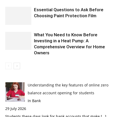
Essential Questions to Ask Before
Choosing Paint Protection Film
What You Need to Know Before
Investing in a Heat Pump: A
Comprehensive Overview for Home
Owners
Understanding the key features of online zero
balance account opening for students
In Bank
29 July 2026
Students these days look for bank accounts that make
[…]