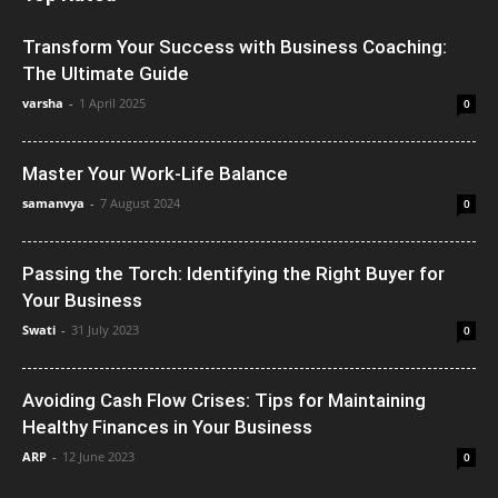
Transform Your Success with Business Coaching:
The Ultimate Guide
varsha
-
1 April 2025
0
Master Your Work-Life Balance
samanvya
-
7 August 2024
0
Passing the Torch: Identifying the Right Buyer for
Your Business
Swati
-
31 July 2023
0
Avoiding Cash Flow Crises: Tips for Maintaining
Healthy Finances in Your Business
ARP
-
12 June 2023
0