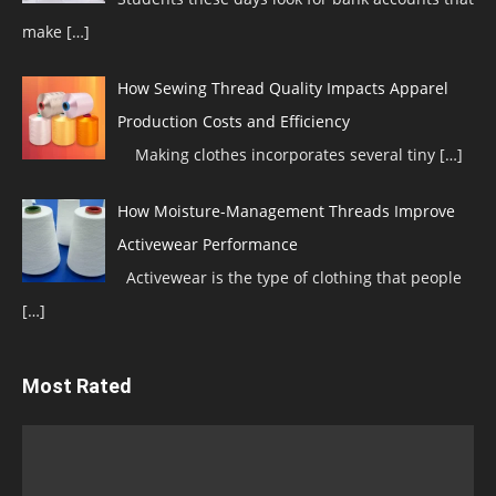
make
[…]
How Sewing Thread Quality Impacts Apparel
Production Costs and Efficiency
Making clothes incorporates several tiny
[…]
How Moisture-Management Threads Improve
Activewear Performance
Activewear is the type of clothing that people
[…]
Most Rated