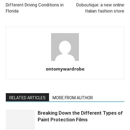
Different Driving Conditions in
Doboutique: a new online
Florida
Italian fashion store
ontomywardrobe
RELATED ARTICLES
MORE FROM AUTHOR
Breaking Down the Different Types of
Paint Protection Films