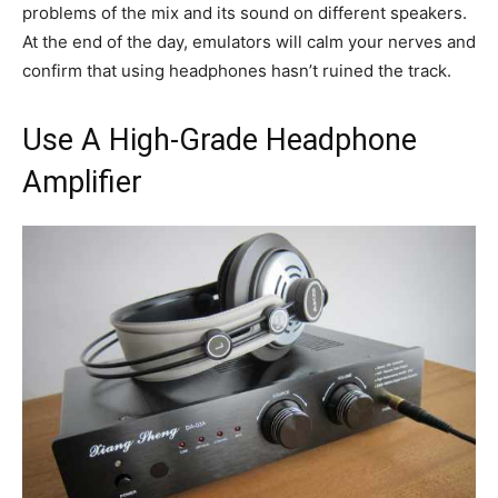
problems of the mix and its sound on different speakers.
At the end of the day, emulators will calm your nerves and
confirm that using headphones hasn’t ruined the track.
Use A High-Grade Headphone
Amplifier