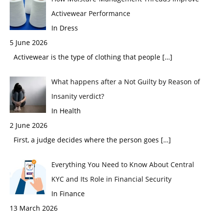
Activewear Performance
In Dress
5 June 2026
Activewear is the type of clothing that people
[…]
What happens after a Not Guilty by Reason of
Insanity verdict?
In Health
2 June 2026
First, a judge decides where the person goes
[…]
Everything You Need to Know About Central
KYC and Its Role in Financial Security
In Finance
13 March 2026