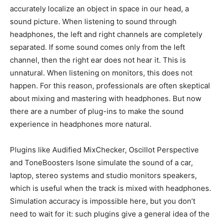
accurately localize an object in space in our head, a
sound picture. When listening to sound through
headphones, the left and right channels are completely
separated. If some sound comes only from the left
channel, then the right ear does not hear it. This is
unnatural. When listening on monitors, this does not
happen. For this reason, professionals are often skeptical
about mixing and mastering with headphones. But now
there are a number of plug-ins to make the sound
experience in headphones more natural.
Plugins like Audified MixChecker, Oscillot Perspective
and ToneBoosters Isone simulate the sound of a car,
laptop, stereo systems and studio monitors speakers,
which is useful when the track is mixed with headphones.
Simulation accuracy is impossible here, but you don’t
need to wait for it: such plugins give a general idea of the