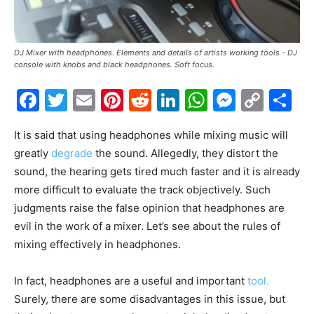
DJ Mixer with headphones. Elements and details of artists working tools - DJ
console with knobs and black headphones. Soft focus.
Facebook
Twitter
Email
Pinterest
Reddit
LinkedIn
WhatsAp
Messe
Cop
S
Link
It is said that using headphones while mixing music will
greatly
degrade
the sound. Allegedly, they distort the
sound, the hearing gets tired much faster and it is already
more difficult to evaluate the track objectively. Such
judgments raise the false opinion that headphones are
evil in the work of a mixer. Let’s see about the rules of
mixing effectively in headphones.
In fact, headphones are a useful and important
tool.
Surely, there are some disadvantages in this issue, but