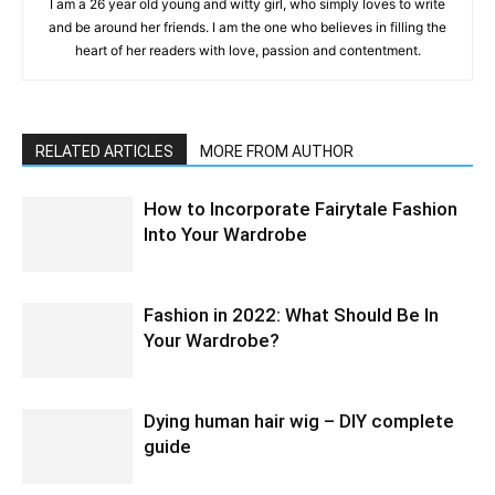
I am a 26 year old young and witty girl, who simply loves to write
and be around her friends. I am the one who believes in filling the
heart of her readers with love, passion and contentment.
RELATED ARTICLES
MORE FROM AUTHOR
How to Incorporate Fairytale Fashion
Into Your Wardrobe
Fashion in 2022: What Should Be In
Your Wardrobe?
Dying human hair wig – DIY complete
guide