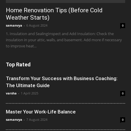
Home Renovation Tips (Before Cold
Weather Starts)
samanvya
-
6 August 2024
0
1. Insulation and SealingInspect and Add Insulation: Check the
insulation in your attic, walls, and basement. Add more if necessary
to improve heat...
Top Rated
Transform Your Success with Business Coaching:
The Ultimate Guide
varsha
-
1 April 2025
0
Master Your Work-Life Balance
samanvya
-
7 August 2024
0