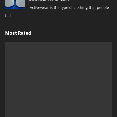
Activewear is the type of clothing that people
[…]
Most Rated