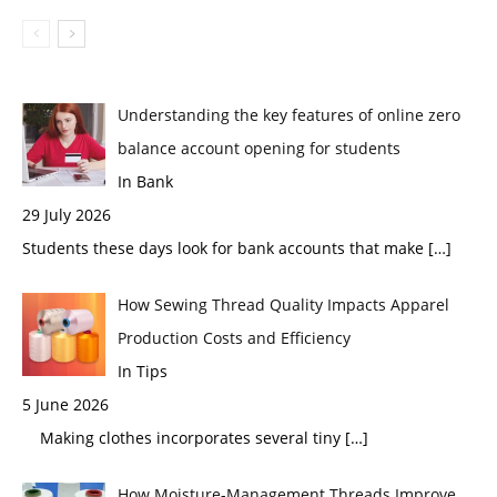
Understanding the key features of online zero
balance account opening for students
In Bank
29 July 2026
Students these days look for bank accounts that make
[…]
How Sewing Thread Quality Impacts Apparel
Production Costs and Efficiency
In Tips
5 June 2026
Making clothes incorporates several tiny
[…]
How Moisture-Management Threads Improve