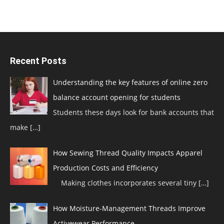
Recent Posts
Understanding the key features of online zero
balance account opening for students
Students these days look for bank accounts that
make
[…]
How Sewing Thread Quality Impacts Apparel
Production Costs and Efficiency
Making clothes incorporates several tiny
[…]
How Moisture-Management Threads Improve
Activewear Performance