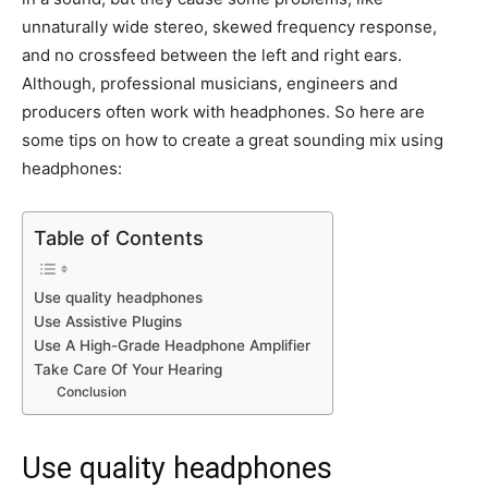
unnaturally wide stereo, skewed frequency response,
and no crossfeed between the left and right ears.
Although, professional musicians, engineers and
producers often work with headphones. So here are
some tips on how to create a great sounding mix using
headphones:
Table of Contents
Use quality headphones
Use Assistive Plugins
Use A High-Grade Headphone Amplifier
Take Care Of Your Hearing
Conclusion
Use quality headphones