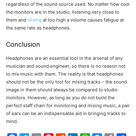
regardless of the sound source used. No matter how cool
the monitors are in the studio, listening very close to
them and
mixing
at too high a volume causes fatigue at
the same rate as headphones.
Conclusion
Headphones are an essential tool in the arsenal of any
musician and sound engineer, so there is no reason not
to mix music with them. The reality is that headphones
should not be the only tool for mixing tracks – the sound
image in them should always be compared to studio
monitors. However, as long as you do not build the
perfect staff chain for monitoring and mixing music, a pair
of ears can be an indispensable aid in bringing tracks to
mind.