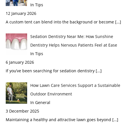
In Tips
12 January 2026
A custom tent can blend into the background or become
[…]
Sedation Dentistry Near Me: How Sunshine
Dentistry Helps Nervous Patients Feel at Ease
In Tips
6 January 2026
If you’ve been searching for sedation dentistry
[…]
How Lawn Care Services Support a Sustainable
Outdoor Environment
In General
3 December 2025
Maintaining a healthy and attractive lawn goes beyond
[…]