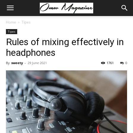
Home
Tipes
Tipes
Rules of mixing effectively in
headphones
By
sweety
-
29 June 2021
1761
0