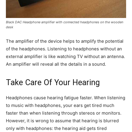
Black DAC Headphone amplifier with connected headphones on the wooden
desk
The amplifier of the device helps to amplify the potential
of the headphones. Listening to headphones without an
external amplifier is like watching TV without an antenna.
An amplifier will reveal all the details in a sound.
Take Care Of Your Hearing
Headphones cause hearing fatigue faster. When listening
to music with headphones, your ears get tired much
faster than when listening through stereos or monitors.
However, it is wrong to assume that hearing is blurred
only with headphones: the hearing aid gets tired