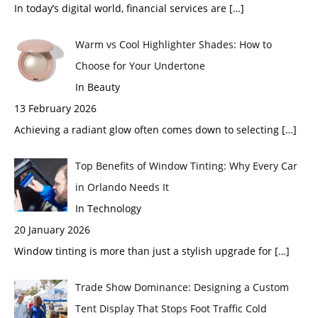
In today’s digital world, financial services are
[…]
Warm vs Cool Highlighter Shades: How to
Choose for Your Undertone
In Beauty
13 February 2026
Achieving a radiant glow often comes down to selecting
[…]
Top Benefits of Window Tinting: Why Every Car
in Orlando Needs It
In Technology
20 January 2026
Window tinting is more than just a stylish upgrade for
[…]
Trade Show Dominance: Designing a Custom
Tent Display That Stops Foot Traffic Cold