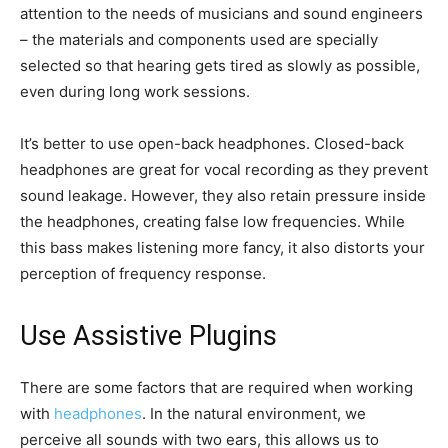
attention to the needs of musicians and sound engineers
– the materials and components used are specially
selected so that hearing gets tired as slowly as possible,
even during long work sessions.
It’s better to use open-back headphones. Closed-back
headphones are great for vocal recording as they prevent
sound leakage. However, they also retain pressure inside
the headphones, creating false low frequencies. While
this bass makes listening more fancy, it also distorts your
perception of frequency response.
Use Assistive Plugins
There are some factors that are required when working
with
headphones
. In the natural environment, we
perceive all sounds with two ears, this allows us to