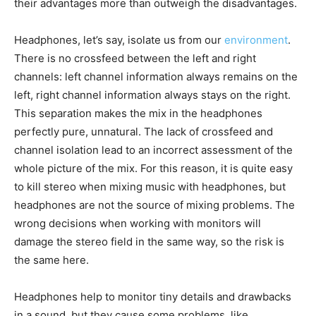
their advantages more than outweigh the disadvantages.
Headphones, let’s say, isolate us from our
environment
.
There is no crossfeed between the left and right
channels: left channel information always remains on the
left, right channel information always stays on the right.
This separation makes the mix in the headphones
perfectly pure, unnatural. The lack of crossfeed and
channel isolation lead to an incorrect assessment of the
whole picture of the mix. For this reason, it is quite easy
to kill stereo when mixing music with headphones, but
headphones are not the source of mixing problems. The
wrong decisions when working with monitors will
damage the stereo field in the same way, so the risk is
the same here.
Headphones help to monitor tiny details and drawbacks
in a sound, but they cause some problems, like