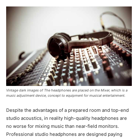
Vintage dark images of The headphones are placed on the Mixer, which is a
music adjustment device, concept to equipment for musical entertainment.
Despite the advantages of a prepared room and top-end
studio acoustics, in reality high-quality headphones are
no worse for mixing music than near-field monitors.
Professional studio headphones are designed paying