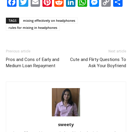
Facebook
Twitter
Email
Pinterest
Reddit
LinkedIn
WhatsAp
Messe
Cop
S
Link
TAGS
mixing effectively on headphones
rules for mixing in headphones
Previous article
Next article
Pros and Cons of Early and
Cute and Flirty Questions To
Medium Loan Repayment
Ask Your Boyfriend
sweety