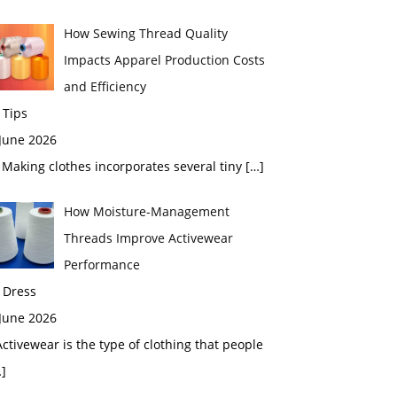
How Sewing Thread Quality
Impacts Apparel Production Costs
and Efficiency
 Tips
 June 2026
aking clothes incorporates several tiny
[…]
How Moisture-Management
Threads Improve Activewear
Performance
 Dress
 June 2026
tivewear is the type of clothing that people
]