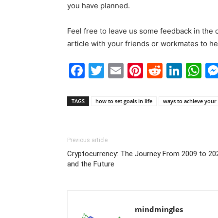
you have planned.
Feel free to leave us some feedback in the
article with your friends or workmates to he
Facebook
Twitter
Email
Pinterest
Reddit
Link
W
TAGS
how to set goals in life
ways to achieve your
Previous article
Cryptocurrency: The Journey From 2009 to 20
and the Future
mindmingles