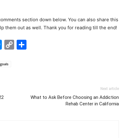
 comments section down below. You can also share this
lp them out as well. Thank you for reading till the end!
edIn
hatsApp
Messenger
Copy
Share
Link
 goals
Next article
22
What to Ask Before Choosing an Addiction
Rehab Center in California