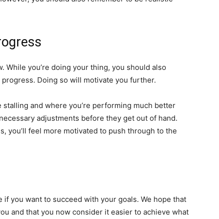
rogress
w. While you’re doing your thing, you should also
 progress. Doing so will motivate you further.
e stalling and where you’re performing much better
necessary adjustments before they get out of hand.
s, you’ll feel more motivated to push through to the
ke if you want to succeed with your goals. We hope that
you and that you now consider it easier to achieve what