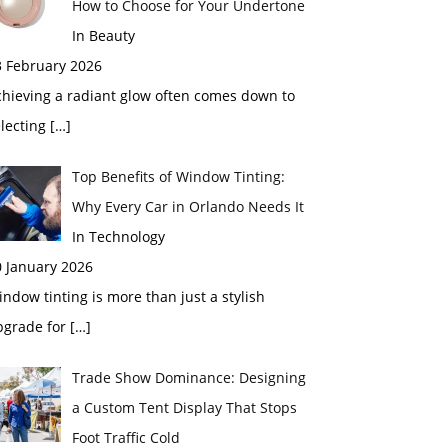
How to Choose for Your Undertone
In Beauty
3 February 2026
chieving a radiant glow often comes down to
electing
[…]
Top Benefits of Window Tinting:
Why Every Car in Orlando Needs It
In Technology
0 January 2026
ndow tinting is more than just a stylish
pgrade for
[…]
Trade Show Dominance: Designing
a Custom Tent Display That Stops
Foot Traffic Cold