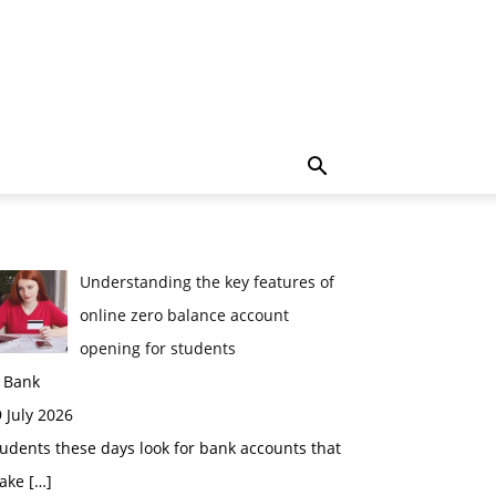
Understanding the key features of
online zero balance account
opening for students
n Bank
 July 2026
udents these days look for bank accounts that
ake
[…]