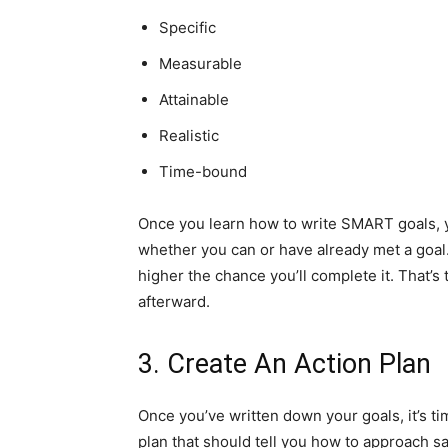
Specific
Measurable
Attainable
Realistic
Time-bound
Once you learn how to write SMART goals, you
whether you can or have already met a goal.
higher the chance you’ll complete it. That’
afterward.
3. Create An Action Plan
Once you’ve written down your goals, it’s tim
plan that should tell you how to approach 