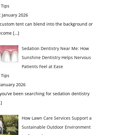
 Tips
2 January 2026
custom tent can blend into the background or
ecome
[…]
Sedation Dentistry Near Me: How
Sunshine Dentistry Helps Nervous
Patients Feel at Ease
 Tips
 January 2026
 you’ve been searching for sedation dentistry
]
How Lawn Care Services Support a
Sustainable Outdoor Environment