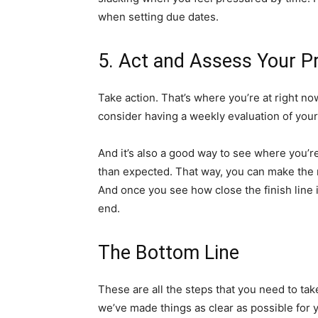
when setting due dates.
5. Act and Assess Your P
Take action. That’s where you’re at right no
consider having a weekly evaluation of your
And it’s also a good way to see where you’r
than expected. That way, you can make the 
And once you see how close the finish line i
end.
The Bottom Line
These are all the steps that you need to ta
we’ve made things as clear as possible for 