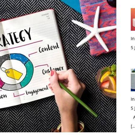
In
5
M
In
5
Ac
[…