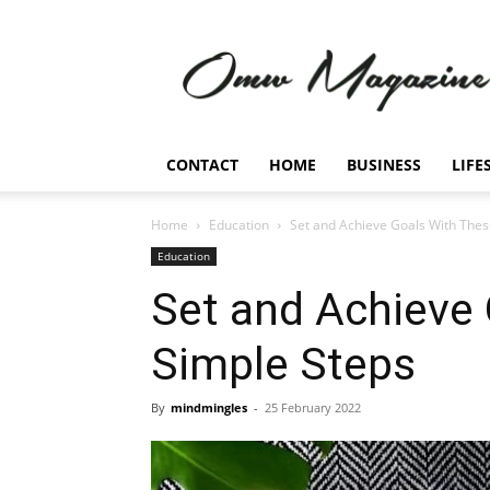
Omw
Magazine
CONTACT
HOME
BUSINESS
LIFE
Home
Education
Set and Achieve Goals With Thes
Education
Set and Achieve
Simple Steps
By
mindmingles
-
25 February 2022