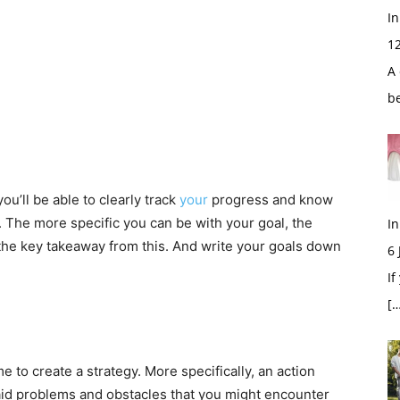
In
1
A 
b
’ll be able to clearly track
your
progress and know
 The more specific you can be with your goal, the
In
s the key takeaway from this. And write your goals down
6
If
[…
e to create a strategy. More specifically, an action
said problems and obstacles that you might encounter