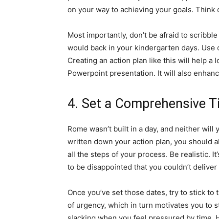
on your way to achieving your goals. Think o
Most importantly, don’t be afraid to scribbl
would back in your kindergarten days. Use c
Creating an action plan like this will help a 
Powerpoint presentation. It will also enhanc
4. Set a Comprehensive T
Rome wasn’t built in a day, and neither will 
written down your action plan, you should al
all the steps of your process. Be realistic. I
to be disappointed that you couldn’t deliver
Once you’ve set those dates, try to stick to
of urgency, which in turn motivates you to s
slacking when you feel pressured by time. 