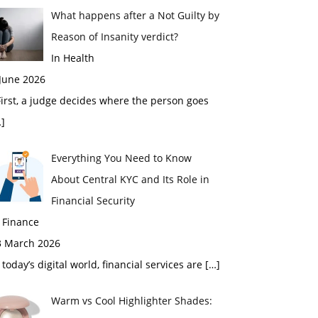
What happens after a Not Guilty by
Reason of Insanity verdict?
In Health
 June 2026
rst, a judge decides where the person goes
]
Everything You Need to Know
About Central KYC and Its Role in
Financial Security
 Finance
3 March 2026
 today’s digital world, financial services are
[…]
Warm vs Cool Highlighter Shades: