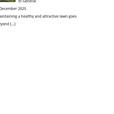
In General
 December 2025
intaining a healthy and attractive lawn goes
eyond
[…]