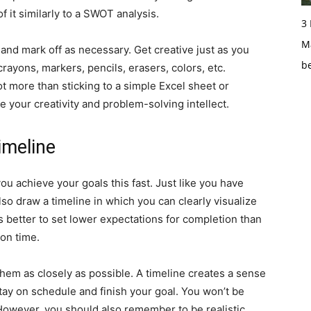
f it similarly to a SWOT analysis.
3
Ma
e and mark off as necessary. Get creative just as you
b
rayons, markers, pencils, erasers, colors, etc.
lot more than sticking to a simple Excel sheet or
e your creativity and problem-solving intellect.
imeline
you achieve your goals this fast. Just like you have
so draw a timeline in which you can clearly visualize
t’s better to set lower expectations for completion than
 on time.
 them as closely as possible. A timeline creates a sense
tay on schedule and finish your goal. You won’t be
However, you should also remember to be realistic