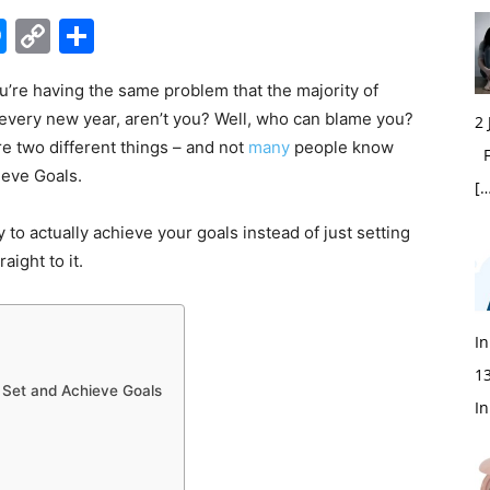
edIn
hatsApp
Messenger
Copy
Share
Link
you’re having the same problem that the majority of
 every new year, aren’t you? Well, who can blame you?
2
are two different things – and not
many
people know
Fi
ieve Goals.
[…
 to actually achieve your goals instead of just setting
aight to it.
In
1
 Set and Achieve Goals
In