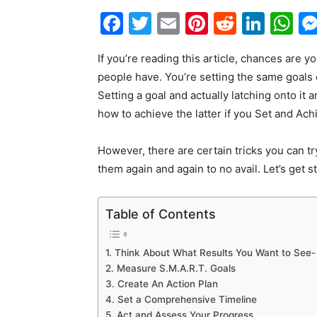
Facebook
Twitter
Email
Pinterest
Reddit
Link
W
If you’re reading this article, chances are 
people have. You’re setting the same goals
Setting a goal and actually latching onto it 
how to achieve the latter if you Set and Ach
However, there are certain tricks you can try
them again and again to no avail. Let’s get str
Table of Contents
1. Think About What Results You Want to See-
2. Measure S.M.A.R.T. Goals
3. Create An Action Plan
4. Set a Comprehensive Timeline
5. Act and Assess Your Progress