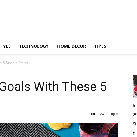
STYLE
TECHNOLOGY
HOME DECOR
TIPES
e 5 Simple Steps
 Goals With These 5
I
1584
0
29
St
m