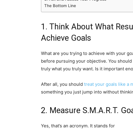
The Bottom Line
1. Think About What Resu
Achieve Goals
What are you trying to achieve with your goa
before pursuing your objective. You should s
truly what you truly want. Is it important en
After all, you should
treat your goals like a 
something you just jump into without think
2. Measure S.M.A.R.T. Go
Yes, that’s an acronym. It stands for