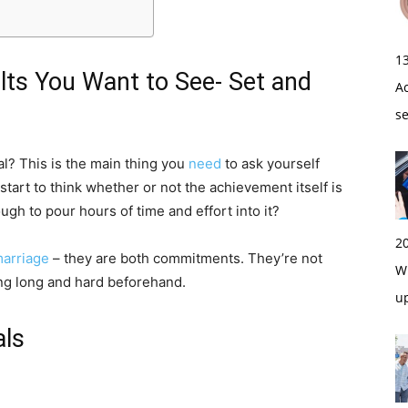
1
lts You Want to See- Set and
A
s
l? This is the main thing you
need
to ask yourself
tart to think whether or not the achievement itself is
ough to pour hours of time and effort into it?
2
marriage
– they are both commitments. They’re not
Wi
ing long and hard beforehand.
u
als