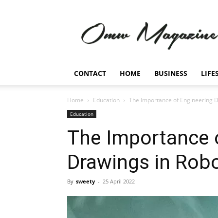
Omw
Magazine
CONTACT
HOME
BUSINESS
LIFE
Home
Education
The Importance of Engineering D
Education
The Importance 
Drawings in Robo
By
sweety
-
25 April 2022