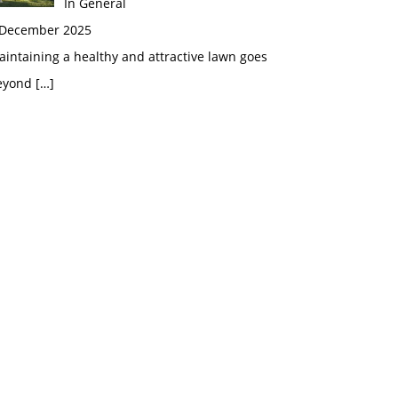
In General
 December 2025
intaining a healthy and attractive lawn goes
eyond
[…]