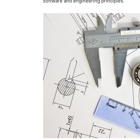
software and engineering principles.