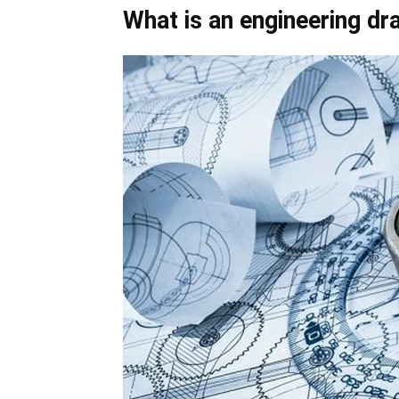
What is an engineering dr