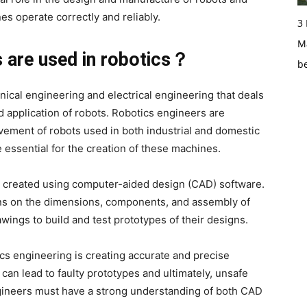
es operate correctly and reliably.
3
Ma
 are used in robotics？
b
nical engineering and electrical engineering that deals
d application of robots. Robotics engineers are
ement of robots used in both industrial and domestic
 essential for the creation of these machines.
y created using computer-aided design (CAD) software.
ons on the dimensions, components, and assembly of
wings to build and test prototypes of their designs.
cs engineering is creating accurate and precise
can lead to faulty prototypes and ultimately, unsafe
ngineers must have a strong understanding of both CAD