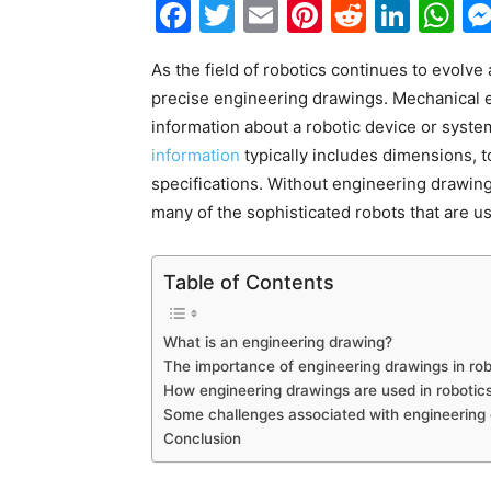
Facebook
Twitter
Email
Pinterest
Reddit
Link
W
As the field of robotics continues to evolv
precise engineering drawings. Mechanical e
information about a robotic device or system
information
typically includes dimensions, t
specifications. Without engineering drawings,
many of the sophisticated robots that are u
Table of Contents
What is an engineering drawing?
The importance of engineering drawings in rob
How engineering drawings are used in roboti
Some challenges associated with engineering 
Conclusion