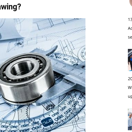
awing?
1
A
s
2
Wi
u