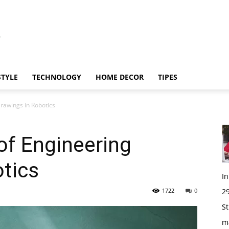
STYLE
TECHNOLOGY
HOME DECOR
TIPES
rawings in Robotics
of Engineering
tics
I
1722
0
29
St
m