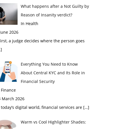
What happens after a Not Guilty by
Reason of Insanity verdict?
In Health
 June 2026
rst, a judge decides where the person goes
]
Everything You Need to Know
About Central KYC and Its Role in
Financial Security
 Finance
3 March 2026
 today’s digital world, financial services are
[…]
Warm vs Cool Highlighter Shades: