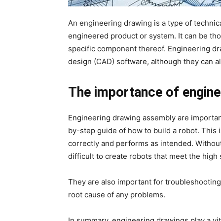
An engineering drawing is a type of technic
engineered product or system. It can be tho
specific component thereof. Engineering dr
design (CAD) software, although they can a
The importance of enginee
Engineering drawing assembly are important
by-step guide of how to build a robot. This i
correctly and performs as intended. Withou
difficult to create robots that meet the hig
They are also important for troubleshooting 
root cause of any problems.
In summary, engineering drawings play a vit