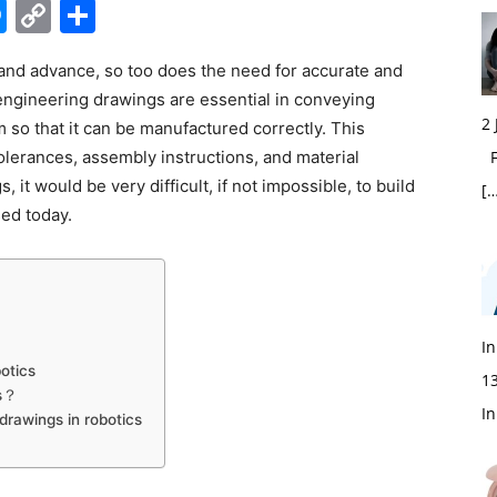
edIn
hatsApp
Messenger
Copy
Share
Link
e and advance, so too does the need for accurate and
ngineering drawings are essential in conveying
2
 so that it can be manufactured correctly. This
olerances, assembly instructions, and material
Fi
 it would be very difficult, if not impossible, to build
[…
sed today.
In
otics
1
cs？
In
drawings in robotics