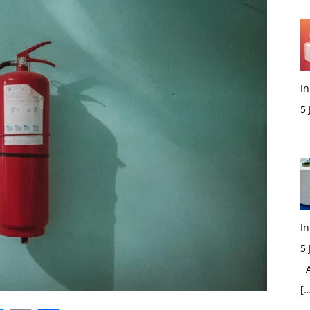
In
5
M
In
5
Ac
[…