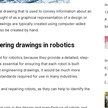
In
al drawing that is used to convey information about an
1
ught of as a graphical representation of a design or
A 
awings are typically created using computer-aided
b
lso be created by hand.
ring drawings in robotics
 for robotics because they provide a detailed, step-
In
s essential for ensuring that each robot is built
6
t engineering drawings, it would be much more
If
h standards required for use in many industries.
[…
and repairing robots, as they can help to identify the
al role in the design and manufacture of robots and