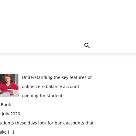
Understanding the key features of
online zero balance account
opening for students
n Bank
 July 2026
udents these days look for bank accounts that
ake
[…]