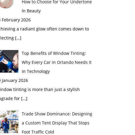
How to Choose for Your Undertone
In Beauty
3 February 2026
chieving a radiant glow often comes down to
electing
[…]
Top Benefits of Window Tinting:
Why Every Car in Orlando Needs It
In Technology
0 January 2026
ndow tinting is more than just a stylish
pgrade for
[…]
Trade Show Dominance: Designing
a Custom Tent Display That Stops
Foot Traffic Cold