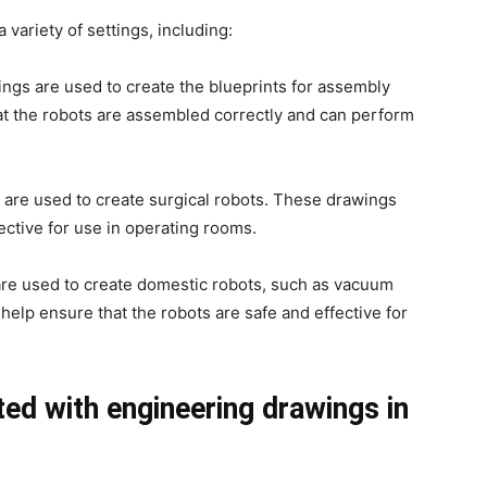
variety of settings, including:
ings are used to create the blueprints for assembly
at the robots are assembled correctly and can perform
 are used to create surgical robots. These drawings
ective for use in operating rooms.
are used to create domestic robots, such as vacuum
lp ensure that the robots are safe and effective for
ed with engineering drawings in