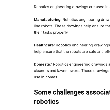
Robotics engineering drawings are used in a 
Manufacturing
: Robotics engineering draw
line robots. These drawings help ensure th
their tasks properly.
Healthcare
: Robotics engineering drawings
help ensure that the robots are safe and eff
Domestic
: Robotics engineering drawings 
cleaners and lawnmowers. These drawings he
use in homes.
Some challenges associat
robotics