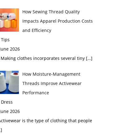
How Sewing Thread Quality
Impacts Apparel Production Costs
and Efficiency
 Tips
 June 2026
aking clothes incorporates several tiny
[…]
How Moisture-Management
Threads Improve Activewear
Performance
 Dress
 June 2026
tivewear is the type of clothing that people
]