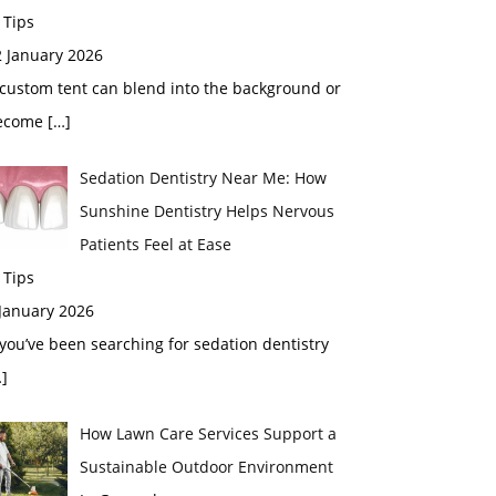
 Tips
2 January 2026
custom tent can blend into the background or
ecome
[…]
Sedation Dentistry Near Me: How
Sunshine Dentistry Helps Nervous
Patients Feel at Ease
 Tips
 January 2026
 you’ve been searching for sedation dentistry
]
How Lawn Care Services Support a
Sustainable Outdoor Environment