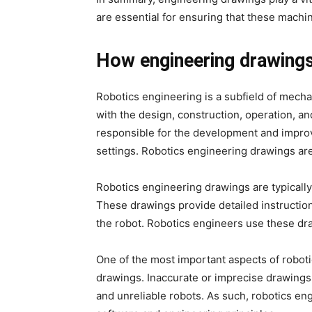
are essential for ensuring that these machin
How engineering drawings
Robotics engineering is a subfield of mecha
with the design, construction, operation, an
responsible for the development and improv
settings. Robotics engineering drawings are
Robotics engineering drawings are typicall
These drawings provide detailed instructi
the robot. Robotics engineers use these dra
One of the most important aspects of roboti
drawings. Inaccurate or imprecise drawings 
and unreliable robots. As such, robotics e