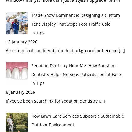
Window tinting is more than just a stylish upgrade for
[…]
Trade Show Dominance: Designing a Custom
Tent Display That Stops Foot Traffic Cold
In Tips
12 January 2026
A custom tent can blend into the background or become
[…]
Sedation Dentistry Near Me: How Sunshine
Dentistry Helps Nervous Patients Feel at Ease
In Tips
6 January 2026
If you’ve been searching for sedation dentistry
[…]
How Lawn Care Services Support a Sustainable
Outdoor Environment