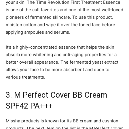
your skin. The Time Revolution First Treatment Essence
is one of the cult favorites and one of the most well-loved
pioneers of fermented skincare. To use this product,
moisten cotton and wipe it over the toned face before
applying ampoules and serums.
It’s a highly-concentrated essence that helps the skin
absorb more whitening and anti-aging properties for a
better overall appearance. The fermented yeast extract
allows your face to be more absorbent and open to
various treatments.
3. M Perfect Cover BB Cream
SPF42 PA+++
Missha products is known for its BB cream and cushion
products. The next item on the list is the M Perfect Cover