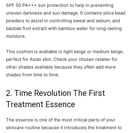
SPF 50 PA+++ sun protection to help in preventing
uneven darkness and sun damage. It contains silica bead
powders to assist in controlling sweat and sebum, and
baobab fruit extract with bamboo water for long-lasting
moisture.
This cushion is available in light beige or medium beige,
perfect for Asian skin. Check your chosen retailer for
other shades available because they often add more
shades from time to time.
2. Time Revolution The First
Treatment Essence
The essence is one of the most critical parts of your
skincare routine because it introduces the treatment to