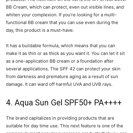
BB Cream, which can protect, even out visible lines, and
whiten your complexion. If you’re looking for a multi-
functional BB cream that you can use even during the
day, this product is a must-have.
It has a buildable formula, which means that you can
make it as thin or as thick as you want it. You can let it sit
as a one-application BB cream or a foundation after
several applications. The SPF 42 can protect your skin
from darkness and premature aging as a result of sun
damage. It can ward off harmful UVA and UVB rays.
4. Aqua Sun Gel SPF50+ PA++++
The brand capitalizes in providing products that are
suitable for day time use. This next feature is one of the