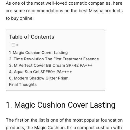
As one of the most well-loved cosmetic companies, here
are some recommendations on the best Missha products
to buy online:
Table of Contents
1. Magic Cushion Cover Lasting
2. Time Revolution The First Treatment Essence
3. M Perfect Cover BB Cream SPF42 PA+++
4. Aqua Sun Gel SPF50+ PA++++
6. Modern Shadow Glitter Prism
Final Thoughts
1. Magic Cushion Cover Lasting
The first on the list is one of the most popular foundation
products, the Magic Cushion. It’s a compact cushion with