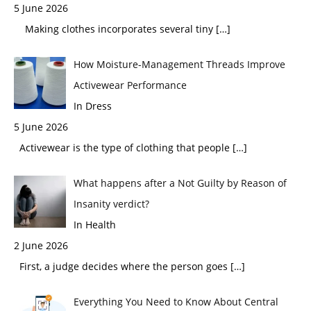
5 June 2026
Making clothes incorporates several tiny
[…]
How Moisture-Management Threads Improve
Activewear Performance
In Dress
5 June 2026
Activewear is the type of clothing that people
[…]
What happens after a Not Guilty by Reason of
Insanity verdict?
In Health
2 June 2026
First, a judge decides where the person goes
[…]
Everything You Need to Know About Central