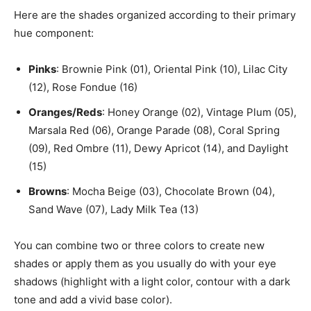
Here are the shades organized according to their primary
hue component:
Pinks
: Brownie Pink (01), Oriental Pink (10), Lilac City
(12), Rose Fondue (16)
Oranges/Reds
: Honey Orange (02), Vintage Plum (05),
Marsala Red (06), Orange Parade (08), Coral Spring
(09), Red Ombre (11), Dewy Apricot (14), and Daylight
(15)
Browns
: Mocha Beige (03), Chocolate Brown (04),
Sand Wave (07), Lady Milk Tea (13)
You can combine two or three colors to create new
shades or apply them as you usually do with your eye
shadows (highlight with a light color, contour with a dark
tone and add a vivid base color).