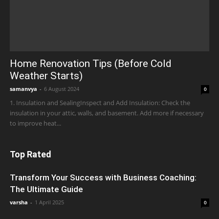
Home Renovation Tips (Before Cold
Weather Starts)
samanvya
-
6 August 2024
0
1. Insulation and SealingInspect and Add Insulation: Check the
insulation in your attic, walls, and basement. Add more if necessary
to improve heat...
Top Rated
Transform Your Success with Business Coaching:
The Ultimate Guide
varsha
-
1 April 2025
0