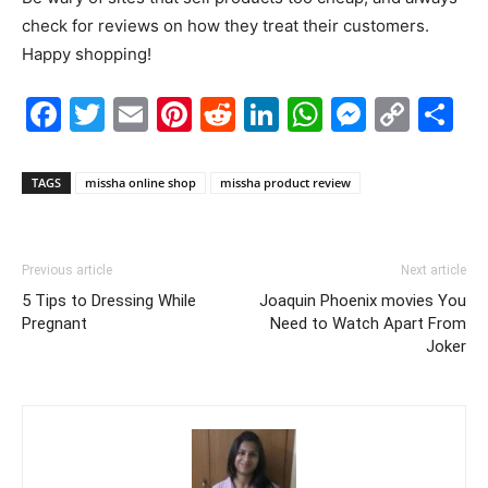
check for reviews on how they treat their customers.
Happy shopping!
Facebook
Twitter
Email
Pinterest
Reddit
LinkedIn
WhatsAp
Messe
Cop
S
Link
TAGS
missha online shop
missha product review
Previous article
Next article
5 Tips to Dressing While
Joaquin Phoenix movies You
Pregnant
Need to Watch Apart From
Joker