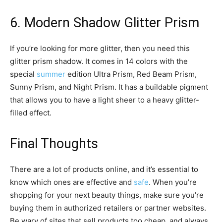
6. Modern Shadow Glitter Prism
If you’re looking for more glitter, then you need this
glitter prism shadow. It comes in 14 colors with the
special
summer
edition Ultra Prism, Red Beam Prism,
Sunny Prism, and Night Prism. It has a buildable pigment
that allows you to have a light sheer to a heavy glitter-
filled effect.
Final Thoughts
There are a lot of products online, and it’s essential to
know which ones are effective and
safe
. When you’re
shopping for your next beauty things, make sure you’re
buying them in authorized retailers or partner websites.
Be wary of sites that sell products too cheap, and always