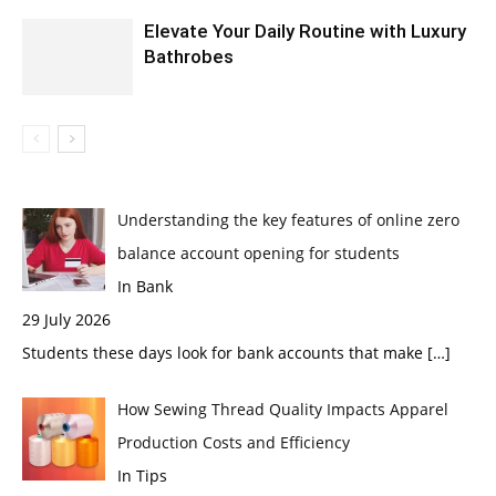
Elevate Your Daily Routine with Luxury
Bathrobes
Understanding the key features of online zero
balance account opening for students
In Bank
29 July 2026
Students these days look for bank accounts that make
[…]
How Sewing Thread Quality Impacts Apparel
Production Costs and Efficiency
In Tips