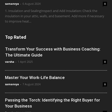
samanvya
-
6 August 2024
0
1. Insulation and SealingInspect and Add Insulation: Check the
insulation in your attic, walls, and basement. Add more if necessary
to improve heat...
Top Rated
Transform Your Success with Business Coaching:
The Ultimate Guide
varsha
-
1 April 2025
0
Master Your Work-Life Balance
samanvya
-
7 August 2024
0
Passing the Torch: Identifying the Right Buyer for
Your Business