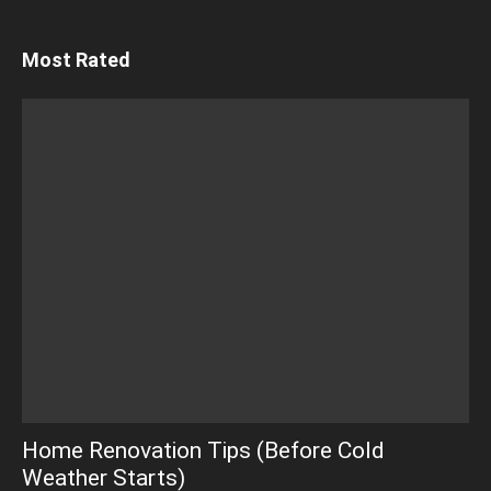
Most Rated
Home Renovation Tips (Before Cold
Weather Starts)