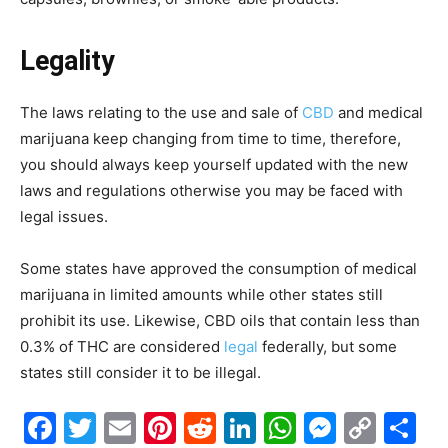
Legality
The laws relating to the use and sale of
CBD
and medical
marijuana keep changing from time to time, therefore,
you should always keep yourself updated with the new
laws and regulations otherwise you may be faced with
legal issues.
Some states have approved the consumption of medical
marijuana in limited amounts while other states still
prohibit its use. Likewise, CBD oils that contain less than
0.3% of THC are considered
legal
federally, but some
states still consider it to be illegal.
Facebook
Twitter
Email
Pinterest
Reddit
LinkedIn
WhatsAp
Messe
Cop
S