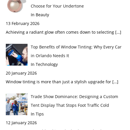
Choose for Your Undertone
In Beauty
13 February 2026
Achieving a radiant glow often comes down to selecting
[…]
Top Benefits of Window Tinting: Why Every Car
in Orlando Needs It
In Technology
20 January 2026
Window tinting is more than just a stylish upgrade for
[…]
Trade Show Dominance: Designing a Custom
Tent Display That Stops Foot Traffic Cold
In Tips
12 January 2026