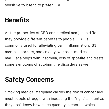
sensitive to it tend to prefer CBD.
Benefits
As the properties of CBD and medical marijuana differ,
they provide different benefits to people. CBD is
commonly used for alleviating pain, inflammation, IBS,
mental disorders, and anxiety, whereas, medical
marijuana helps with insomnia, loss of appetite and treats
some symptoms of autoimmune disorders as well.
Safety Concerns
Smoking medical marijuana carries the risk of cancer and
most people struggle with ingesting the “right” amount as
they don’t know how much quantity is enough which