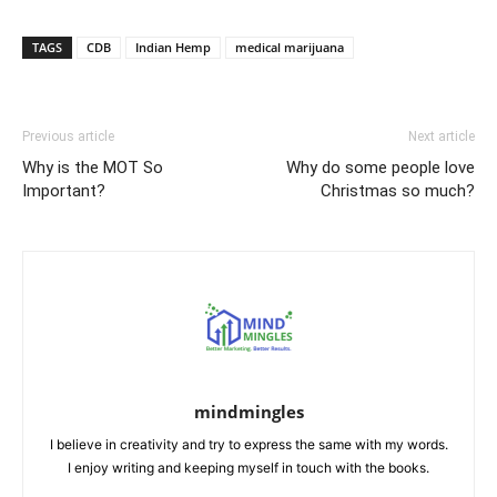
Link
TAGS
CDB
Indian Hemp
medical marijuana
Previous article
Next article
Why is the MOT So
Why do some people love
Important?
Christmas so much?
mindmingles
I believe in creativity and try to express the same with my words.
I enjoy writing and keeping myself in touch with the books.