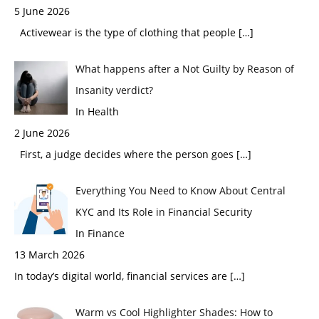
5 June 2026
Activewear is the type of clothing that people
[…]
What happens after a Not Guilty by Reason of
Insanity verdict?
In Health
2 June 2026
First, a judge decides where the person goes
[…]
Everything You Need to Know About Central
KYC and Its Role in Financial Security
In Finance
13 March 2026
In today’s digital world, financial services are
[…]
Warm vs Cool Highlighter Shades: How to