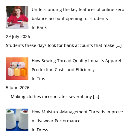
Understanding the key features of online zero
balance account opening for students
In Bank
29 July 2026
Students these days look for bank accounts that make
[…]
How Sewing Thread Quality Impacts Apparel
Production Costs and Efficiency
In Tips
5 June 2026
Making clothes incorporates several tiny
[…]
How Moisture-Management Threads Improve
Activewear Performance
In Dress