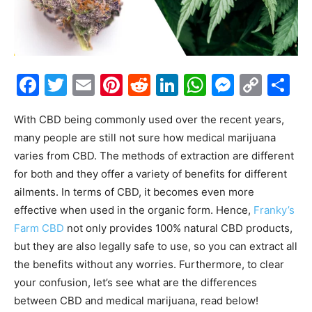
Facebook
Twitter
Email
Pinterest
Reddit
LinkedIn
WhatsAp
Messe
Cop
S
Link
With CBD being commonly used over the recent years,
many people are still not sure how medical marijuana
varies from CBD. The methods of extraction are different
for both and they offer a variety of benefits for different
ailments. In terms of CBD, it becomes even more
effective when used in the organic form. Hence,
Franky’s
Farm CBD
not only provides 100% natural CBD products,
but they are also legally safe to use, so you can extract all
the benefits without any worries.
Furthermore, to clear
your confusion, let’s see what are the differences
between CBD and medical marijuana, read below!