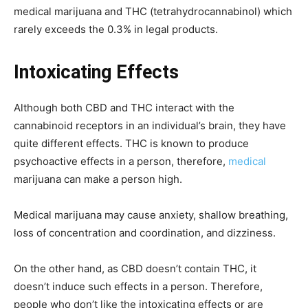
medical marijuana and THC (tetrahydrocannabinol) which
rarely exceeds the 0.3% in legal products.
Intoxicating Effects
Although both CBD and THC interact with the
cannabinoid receptors in an individual’s brain, they have
quite different effects. THC is known to produce
psychoactive effects in a person, therefore,
medical
marijuana can make a person high.
Medical marijuana may cause anxiety, shallow breathing,
loss of concentration and coordination, and dizziness.
On the other hand, as CBD doesn’t contain THC, it
doesn’t induce such effects in a person. Therefore,
people who don’t like the intoxicating effects or are