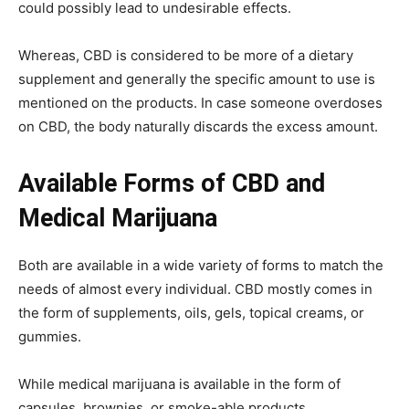
could possibly lead to undesirable effects.
Whereas, CBD is considered to be more of a dietary
supplement and generally the specific amount to use is
mentioned on the products. In case someone overdoses
on CBD, the body naturally discards the excess amount.
Available Forms of CBD and
Medical Marijuana
Both are available in a wide variety of forms to match the
needs of almost every individual. CBD mostly comes in
the form of supplements, oils, gels, topical creams, or
gummies.
While medical marijuana is available in the form of
capsules, brownies, or smoke-able products.