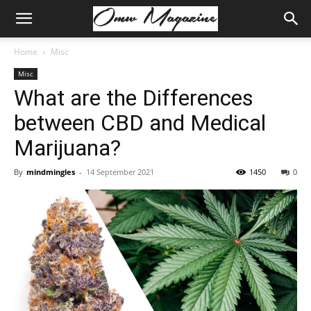
Home
Misc
Misc
What are the Differences
between CBD and Medical
Marijuana?
By
mindmingles
-
14 September 2021
1450
0