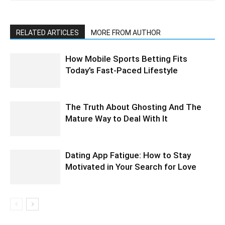
RELATED ARTICLES
MORE FROM AUTHOR
How Mobile Sports Betting Fits
Today’s Fast-Paced Lifestyle
The Truth About Ghosting And The
Mature Way to Deal With It
Dating App Fatigue: How to Stay
Motivated in Your Search for Love