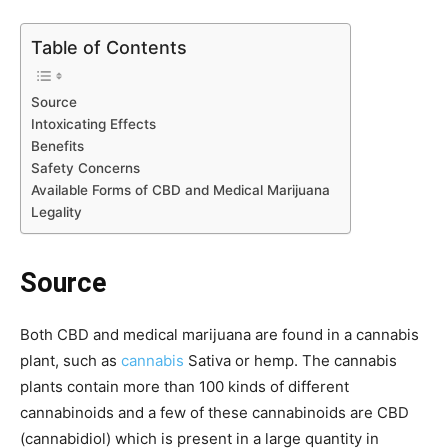
Table of Contents
Source
Intoxicating Effects
Benefits
Safety Concerns
Available Forms of CBD and Medical Marijuana
Legality
Source
Both CBD and medical marijuana are found in a cannabis
plant, such as
cannabis
Sativa or hemp. The cannabis
plants contain more than 100 kinds of different
cannabinoids and a few of these cannabinoids are CBD
(cannabidiol) which is present in a large quantity in