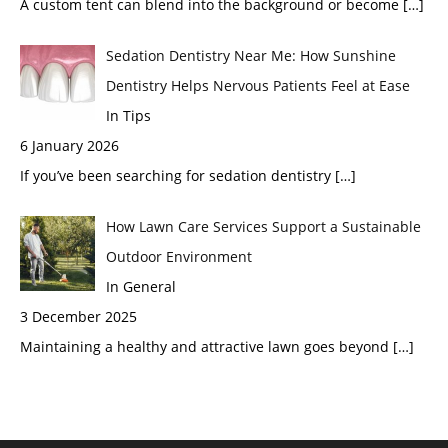
A custom tent can blend into the background or become
[…]
Sedation Dentistry Near Me: How Sunshine
Dentistry Helps Nervous Patients Feel at Ease
In Tips
6 January 2026
If you’ve been searching for sedation dentistry
[…]
How Lawn Care Services Support a Sustainable
Outdoor Environment
In General
3 December 2025
Maintaining a healthy and attractive lawn goes beyond
[…]