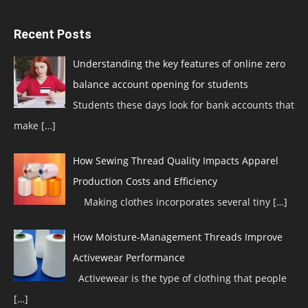
Recent Posts
Understanding the key features of online zero
balance account opening for students
Students these days look for bank accounts that
make
[…]
How Sewing Thread Quality Impacts Apparel
Production Costs and Efficiency
Making clothes incorporates several tiny
[…]
How Moisture-Management Threads Improve
Activewear Performance
Activewear is the type of clothing that people
[…]