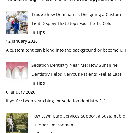
Trade Show Dominance: Designing a Custom
Tent Display That Stops Foot Traffic Cold
In Tips
12 January 2026
A custom tent can blend into the background or become
[…]
Sedation Dentistry Near Me: How Sunshine
Dentistry Helps Nervous Patients Feel at Ease
In Tips
6 January 2026
If you’ve been searching for sedation dentistry
[…]
How Lawn Care Services Support a Sustainable
Outdoor Environment