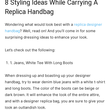
8 Styling Ideas While Carrying A
Replica Handbag
Wondering what would look best with a
replica designer
handbag
? Well, read on! And you’ll come in for some
surprising dressing ideas to enhance your look.
Let’s check out the following:
1. Jeans, White Tee With Long Boots
When dressing up and boasting up your designer
handbag, try to wear denim blue jeans with a white t-shirt
and long boots. The color of the boots can be beige or
dark brown. It will enhance the look of the entire attire,
and with a designer replica bag, you are sure to give your
look an outlandish look.