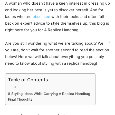
A woman who doesn’t have a keen interest in dressing up
and looking her best is yet to discover herself. And for
ladies who are
obsessed
with their looks and often fall
back on expert advice to style themselves up, this blog is
right here for you for A Replica Handbag.
Are you still wondering what we are talking about? Well, if
you are, don’t wait for another second to read the section
below! Here we will talk about everything you possibly
need to know about styling with a replica handbag!
Table of Contents
8 Styling Ideas While Carrying A Replica Handbag
Final Thoughts