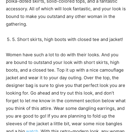
polka-doted skirts, solid-colored tops, and a fantastic
accessory. All of which will look fantastic, and your look is
bound to make you outstand any other woman in the
gathering.
5. Short skirts, high boots with closed tee and jacket!
Women have such a lot to do with their looks. And you
are bound to outstand your look with short skirts, high
boots, and a closed tee. Top it up with a nice camouflage
jacket and wear it to your day outing. Over the top, the
designer bag is sure to give you that perfect look you are
looking for. Go ahead and try out this look, and don’t
forget to let me know in the comment section below what
you think of this attire. Wear some dangling earrings, and
you are good to go! If you are planning to fold up the
sleeves of the jacket a little bit, wear some nice bangles
and a big
watch
. With this retro-modern look, any woman