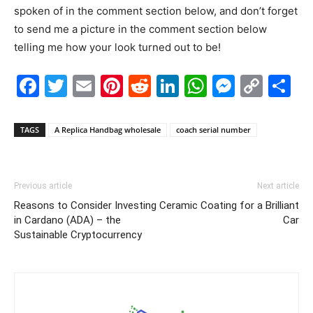
spoken of in the comment section below, and don’t forget
to send me a picture in the comment section below
telling me how your look turned out to be!
Facebook
Twitter
Email
Pinterest
Reddit
LinkedIn
WhatsAp
Messe
Cop
S
Link
TAGS
A Replica Handbag wholesale
coach serial number
Previous article
Next article
Reasons to Consider Investing
Ceramic Coating for a Brilliant
in Cardano (ADA) – the
Car
Sustainable Cryptocurrency