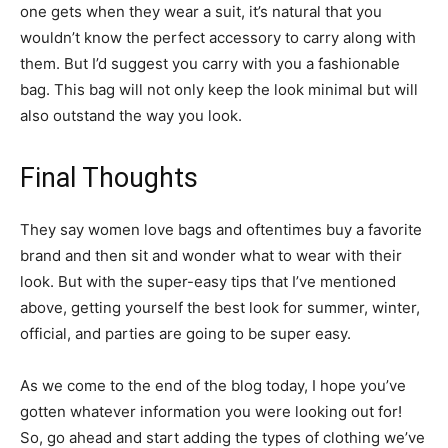
one gets when they wear a suit, it’s natural that you
wouldn’t know the perfect accessory to carry along with
them. But I’d suggest you carry with you a fashionable
bag. This bag will not only keep the look minimal but will
also outstand the way you look.
Final Thoughts
They say women love bags and oftentimes buy a favorite
brand and then sit and wonder what to wear with their
look. But with the super-easy tips that I’ve mentioned
above, getting yourself the best look for summer, winter,
official, and parties are going to be super easy.
As we come to the end of the blog today, I hope you’ve
gotten whatever information you were looking out for!
So, go ahead and start adding the types of clothing we’ve