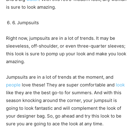
is sure to look amazing.
6. Jumpsuits
Right now, jumpsuits are in a lot of trends. It may be
sleeveless, off-shoulder, or even three-quarter sleeves;
this look is sure to pomp up your look and make you look
amazing.
Jumpsuits are in a lot of trends at the moment, and
people
love these! They are super comfortable and
look
like they are the best go-to for summers. And with this
season knocking around the corner, your jumpsuit is
going to look fantastic and will complement the look of
your designer bag. So, go ahead and try this look to be
sure you are going to ace the look at any time.