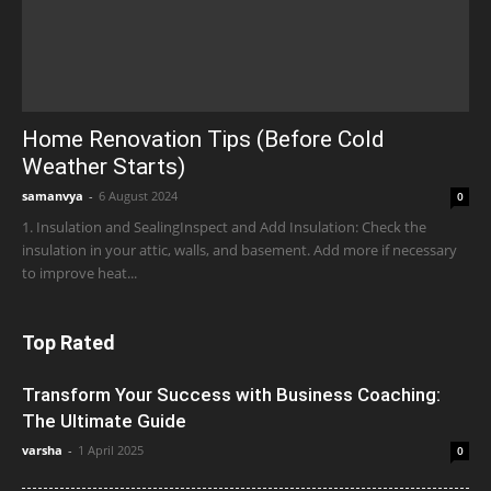
Home Renovation Tips (Before Cold
Weather Starts)
samanvya
-
6 August 2024
0
1. Insulation and SealingInspect and Add Insulation: Check the
insulation in your attic, walls, and basement. Add more if necessary
to improve heat...
Top Rated
Transform Your Success with Business Coaching:
The Ultimate Guide
varsha
-
1 April 2025
0