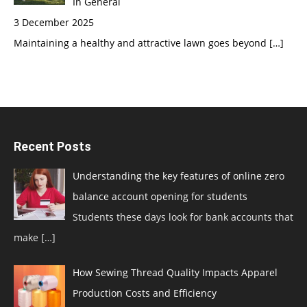
In General
3 December 2025
Maintaining a healthy and attractive lawn goes beyond
[…]
Recent Posts
Understanding the key features of online zero
balance account opening for students
Students these days look for bank accounts that
make
[…]
How Sewing Thread Quality Impacts Apparel
Production Costs and Efficiency