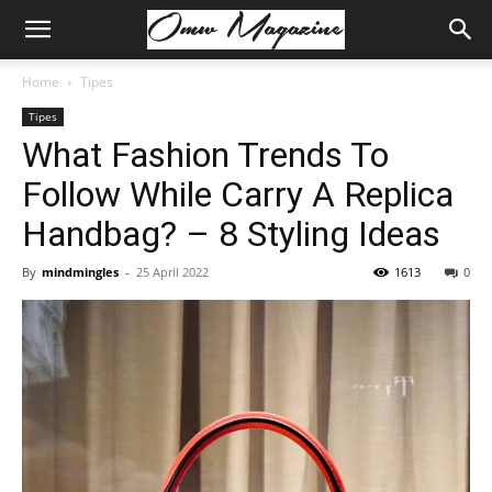
Home
Tipes
Tipes
What Fashion Trends To
Follow While Carry A Replica
Handbag? – 8 Styling Ideas
By
mindmingles
-
25 April 2022
1613
0