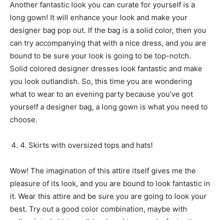
Another fantastic look you can curate for yourself is a
long gown! It will enhance your look and make your
designer bag pop out. If the bag is a solid color, then you
can try accompanying that with a nice dress, and you are
bound to be sure your look is going to be top-notch.
Solid colored designer dresses look fantastic and make
you look outlandish. So, this time you are wondering
what to wear to an evening party because you’ve got
yourself a designer bag, a long gown is what you need to
choose.
4. Skirts with oversized tops and hats!
Wow! The imagination of this attire itself gives me the
pleasure of its look, and you are bound to look fantastic in
it. Wear this attire and be sure you are going to look your
best. Try out a good color combination, maybe with