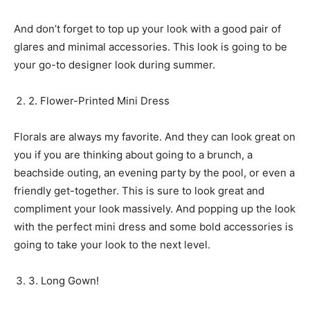
And don’t forget to top up your look with a good pair of
glares and minimal accessories. This look is going to be
your go-to designer look during summer.
2. Flower-Printed Mini Dress
Florals are always my favorite. And they can look great on
you if you are thinking about going to a brunch, a
beachside outing, an evening party by the pool, or even a
friendly get-together. This is sure to look great and
compliment your look massively. And popping up the look
with the perfect mini dress and some bold accessories is
going to take your look to the next level.
3. Long Gown!