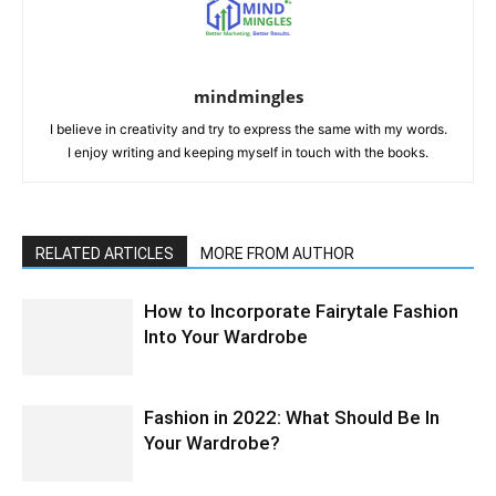
mindmingles
I believe in creativity and try to express the same with my words.
I enjoy writing and keeping myself in touch with the books.
RELATED ARTICLES
MORE FROM AUTHOR
How to Incorporate Fairytale Fashion
Into Your Wardrobe
Fashion in 2022: What Should Be In
Your Wardrobe?