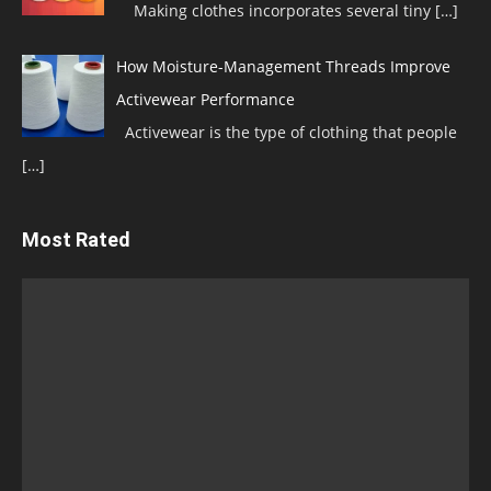
Making clothes incorporates several tiny
[…]
How Moisture-Management Threads Improve
Activewear Performance
Activewear is the type of clothing that people
[…]
Most Rated