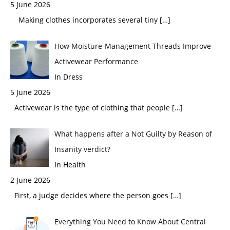
5 June 2026
Making clothes incorporates several tiny
[…]
How Moisture-Management Threads Improve
Activewear Performance
In Dress
5 June 2026
Activewear is the type of clothing that people
[…]
What happens after a Not Guilty by Reason of
Insanity verdict?
In Health
2 June 2026
First, a judge decides where the person goes
[…]
Everything You Need to Know About Central