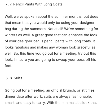
7. Pencil Pants With Long Coats!
Well, we’ve spoken about the summer months, but does
that mean that you would only be using your designer
bag during the summers. Not at all! We’ve something for
winters as well. A great good that can enhance the look
of your designer bag is pencil pants with long coats. It
looks fabulous and makes any woman look graceful as
well. So, this time you go out for a meeting, try out this
look; I’m sure you are going to sweep your boss off his
feet.
8. Suits
Going out for a meeting, an official brunch, or at times,
dinner date after work, suits are always fashionable,
smart, and easy to carry. With the minimalistic look that