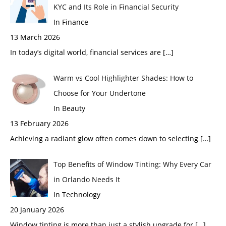
KYC and Its Role in Financial Security
In Finance
13 March 2026
In today’s digital world, financial services are
[…]
Warm vs Cool Highlighter Shades: How to
Choose for Your Undertone
In Beauty
13 February 2026
Achieving a radiant glow often comes down to selecting
[…]
Top Benefits of Window Tinting: Why Every Car
in Orlando Needs It
In Technology
20 January 2026
Window tinting is more than just a stylish upgrade for
[…]