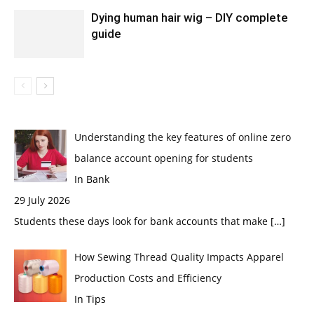
Dying human hair wig – DIY complete
guide
Understanding the key features of online zero
balance account opening for students
In Bank
29 July 2026
Students these days look for bank accounts that make
[…]
How Sewing Thread Quality Impacts Apparel
Production Costs and Efficiency
In Tips