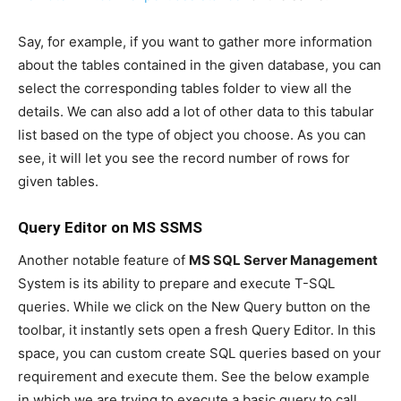
Say, for example, if you want to gather more information
about the tables contained in the given database, you can
select the corresponding tables folder to view all the
details. We can also add a lot of other data to this tabular
list based on the type of object you choose. As you can
see, it will let you see the record number of rows for
given tables.
Query Editor on MS SSMS
Another notable feature of
MS SQL Server Management
System is its ability to prepare and execute T-SQL
queries. While we click on the New Query button on the
toolbar, it instantly sets open a fresh Query Editor. In this
space, you can custom create SQL queries based on your
requirement and execute them. See the below example
in which we are trying to execute a basic query to call