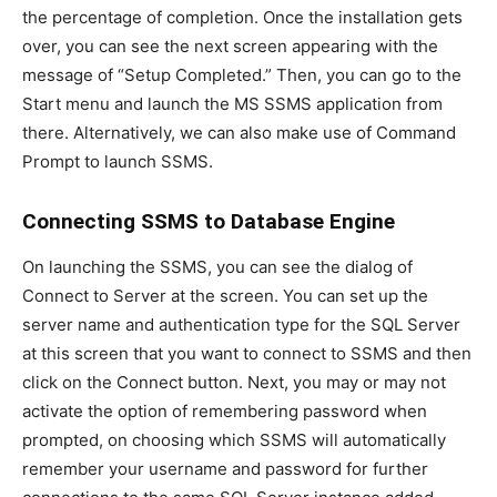
the percentage of completion. Once the installation gets
over, you can see the next screen appearing with the
message of “Setup Completed.” Then, you can go to the
Start menu and launch the MS SSMS application from
there. Alternatively, we can also make use of Command
Prompt to launch SSMS.
Connecting SSMS to Database Engine
On launching the SSMS, you can see the dialog of
Connect to Server at the screen. You can set up the
server name and authentication type for the SQL Server
at this screen that you want to connect to SSMS and then
click on the Connect button. Next, you may or may not
activate the option of remembering password when
prompted, on choosing which SSMS will automatically
remember your username and password for further