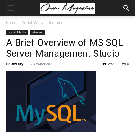
Home
Social Media
Internet
Social Media
Internet
A Brief Overview of MS SQL
Server Management Studio
By
sweety
-
16 October 2020
2925
0