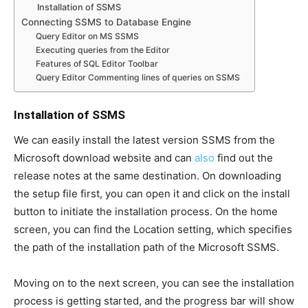
Installation of SSMS
Connecting SSMS to Database Engine
Query Editor on MS SSMS
Executing queries from the Editor
Features of SQL Editor Toolbar
Query Editor Commenting lines of queries on SSMS
Installation of SSMS
We can easily install the latest version SSMS from the
Microsoft download website and can
also
find out the
release notes at the same destination. On downloading
the setup file first, you can open it and click on the install
button to initiate the installation process. On the home
screen, you can find the Location setting, which specifies
the path of the installation path of the Microsoft SSMS.
Moving on to the next screen, you can see the installation
process is getting started, and the progress bar will show