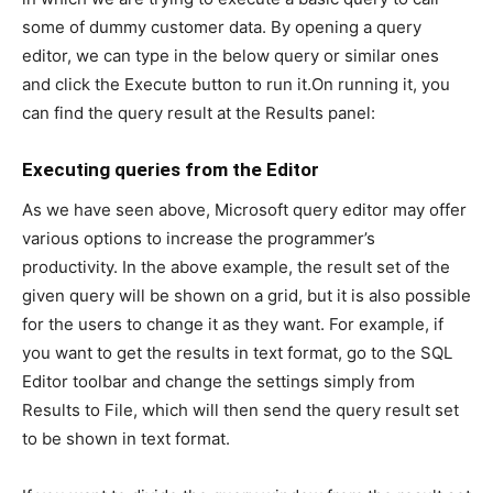
some of dummy customer data. By opening a query
editor, we can type in the below query or similar ones
and click the Execute button to run it.On running it, you
can find the query result at the Results panel:
Executing queries from the Editor
As we have seen above, Microsoft query editor may offer
various options to increase the programmer’s
productivity. In the above example, the result set of the
given query will be shown on a grid, but it is also possible
for the users to change it as they want. For example, if
you want to get the results in text format, go to the SQL
Editor toolbar and change the settings simply from
Results to File, which will then send the query result set
to be shown in text format.