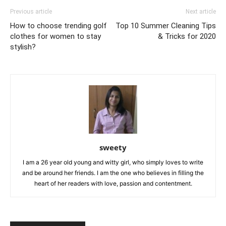
Previous article
Next article
How to choose trending golf
Top 10 Summer Cleaning Tips
clothes for women to stay
& Tricks for 2020
stylish?
sweety
I am a 26 year old young and witty girl, who simply loves to write
and be around her friends. I am the one who believes in filling the
heart of her readers with love, passion and contentment.