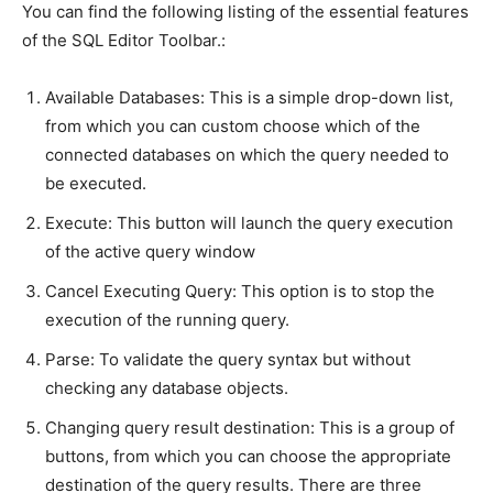
You can find the following listing of the essential features
of the SQL Editor Toolbar.:
Available Databases: This is a simple drop-down list,
from which you can custom choose which of the
connected databases on which the query needed to
be executed.
Execute: This button will launch the query execution
of the active query window
Cancel Executing Query: This option is to stop the
execution of the running query.
Parse: To validate the query syntax but without
checking any database objects.
Changing query result destination: This is a group of
buttons, from which you can choose the appropriate
destination of the query results. There are three