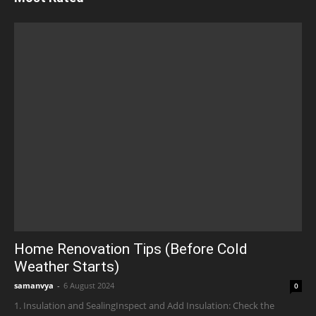
Home Renovation Tips (Before Cold
Weather Starts)
samanvya
-
6 August 2024
0
1. Insulation and SealingInspect and Add Insulation: Check the