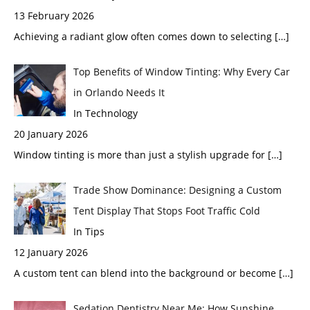
13 February 2026
Achieving a radiant glow often comes down to selecting
[…]
Top Benefits of Window Tinting: Why Every Car
in Orlando Needs It
In Technology
20 January 2026
Window tinting is more than just a stylish upgrade for
[…]
Trade Show Dominance: Designing a Custom
Tent Display That Stops Foot Traffic Cold
In Tips
12 January 2026
A custom tent can blend into the background or become
[…]
Sedation Dentistry Near Me: How Sunshine