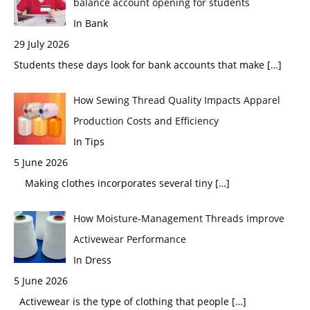
balance account opening for students
In Bank
29 July 2026
Students these days look for bank accounts that make
[…]
How Sewing Thread Quality Impacts Apparel
Production Costs and Efficiency
In Tips
5 June 2026
Making clothes incorporates several tiny
[…]
How Moisture-Management Threads Improve
Activewear Performance
In Dress
5 June 2026
Activewear is the type of clothing that people
[…]