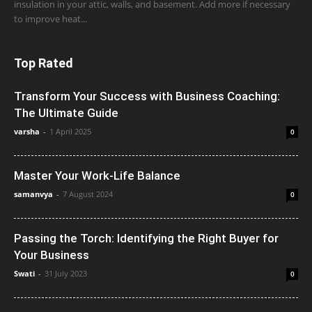
insulation in your attic, walls, and basement. Add more if necessary
to improve heat...
Top Rated
Transform Your Success with Business Coaching:
The Ultimate Guide
varsha
-
1 April 2025
0
Master Your Work-Life Balance
samanvya
-
7 August 2024
0
Passing the Torch: Identifying the Right Buyer for
Your Business
Swati
-
31 July 2023
0