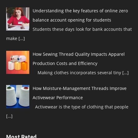
Understanding the key features of online zero
balance account opening for students
Students these days look for bank accounts that
make
[…]
How Sewing Thread Quality Impacts Apparel
Production Costs and Efficiency
Making clothes incorporates several tiny
[…]
How Moisture-Management Threads Improve
Activewear Performance
Activewear is the type of clothing that people
[…]
Most Rated