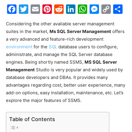
Facebook
Twitter
Email
Pinterest
Reddit
LinkedIn
WhatsAp
Messe
Cop
S
Link
Considering the other available server management
suites in the market,
Ms SQL Server Management
offers
a very advanced and feature-rich development
environment
for the
SQL
database users to configure,
administrate, and manage the SQL Server database
engines. Being shortly named SSMS,
MS SQL Server
Management
Studio is very popular and widely used by
database developers and DBAs. It provides many
advantages regarding cost, better user experience, many
add-on options, easy installation, maintenance, etc. Let’s
explore the major features of SSMS.
Table of Contents