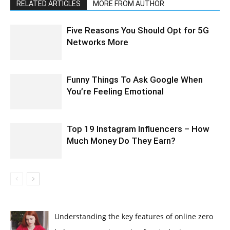
RELATED ARTICLES
MORE FROM AUTHOR
Five Reasons You Should Opt for 5G
Networks More
Funny Things To Ask Google When
You’re Feeling Emotional
Top 19 Instagram Influencers – How
Much Money Do They Earn?
Understanding the key features of online zero