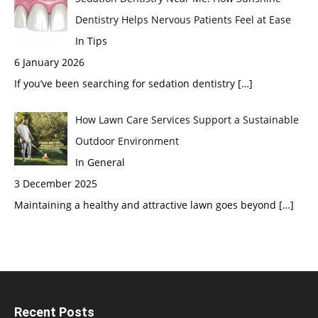
Dentistry Helps Nervous Patients Feel at Ease
In Tips
6 January 2026
If you’ve been searching for sedation dentistry
[…]
How Lawn Care Services Support a Sustainable
Outdoor Environment
In General
3 December 2025
Maintaining a healthy and attractive lawn goes beyond
[…]
Recent Posts