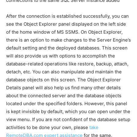
connections to the same SQL Server instance added
After the connection is established successfully, you can
see the Object Explorer panel displayed on the left side
of the home window of MS SSMS. On Object Explorer,
there is an option to make changes to the Server Engine’s
default setting and the deployed databases. This screen
will also provide us with options to accomplish the
database-related operations like restore, backup, attach,
detach, etc. You can also manipulate and maintain the
database objects on this screen. The Object Explorer
Details panel will also help us find many other details
about the connected server and the database objects
located under the specified folders. However, this panel
is kept invisible by default, which you can open under the
view menu. If you are not confident of the database setup
activities to be done your own, please
take
RemoteDBA.com expert assistance
for the same.