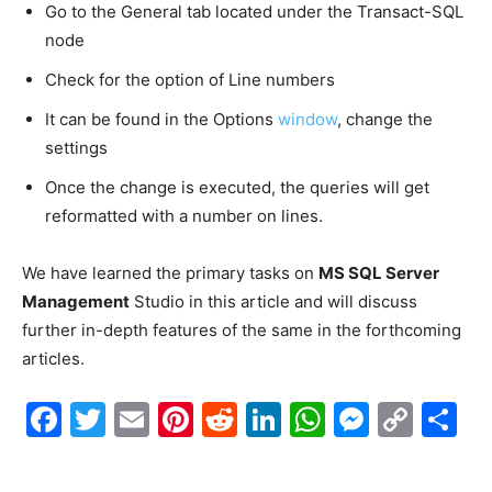
Go to the General tab located under the Transact-SQL
node
Check for the option of Line numbers
It can be found in the Options
window
, change the
settings
Once the change is executed, the queries will get
reformatted with a number on lines.
We have learned the primary tasks on
MS SQL Server
Management
Studio in this article and will discuss
further in-depth features of the same in the forthcoming
articles.
Facebook
Twitter
Email
Pinterest
Reddit
LinkedIn
WhatsAp
Messe
Cop
S
Link