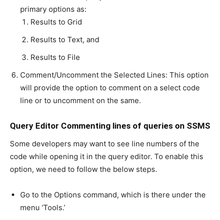
primary options as:
Results to Grid
Results to Text, and
Results to File
Comment/Uncomment the Selected Lines: This option
will provide the option to comment on a select code
line or to uncomment on the same.
Query Editor Commenting lines of queries on SSMS
Some developers may want to see line numbers of the
code while opening it in the query editor. To enable this
option, we need to follow the below steps.
Go to the Options command, which is there under the
menu ‘Tools.’