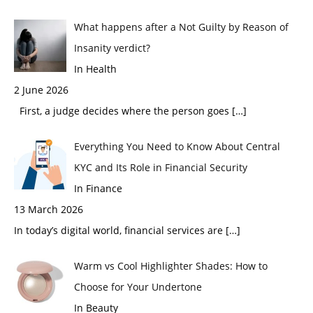
What happens after a Not Guilty by Reason of
Insanity verdict?
In Health
2 June 2026
First, a judge decides where the person goes
[…]
Everything You Need to Know About Central
KYC and Its Role in Financial Security
In Finance
13 March 2026
In today’s digital world, financial services are
[…]
Warm vs Cool Highlighter Shades: How to
Choose for Your Undertone
In Beauty