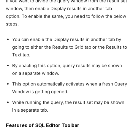
If you want to divide the query window from the result set
window, then enable Display results in another tab
option. To enable the same, you need to follow the below
steps.
You can enable the Display results in another tab by
going to either the Results to Grid tab or the Results to
Text tab.
By enabling this option, query results may be shown
on a separate window.
This option automatically activates when a fresh Query
Window is getting opened.
While running the query, the result set may be shown
in a separate tab.
Features of SQL Editor Toolbar