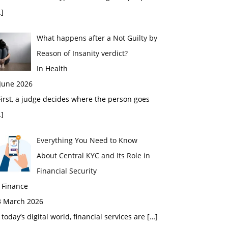
]
What happens after a Not Guilty by
Reason of Insanity verdict?
In Health
 June 2026
rst, a judge decides where the person goes
]
Everything You Need to Know
About Central KYC and Its Role in
Financial Security
 Finance
3 March 2026
 today’s digital world, financial services are
[…]