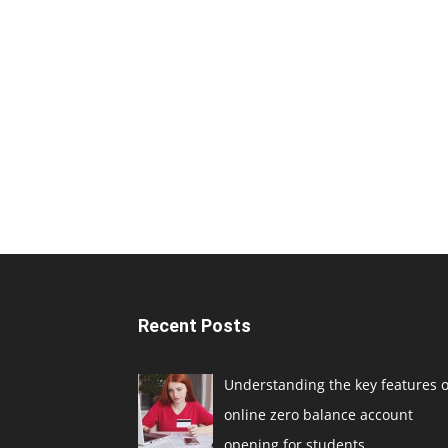
Recent Posts
Understanding the key features o
online zero balance account
opening for students