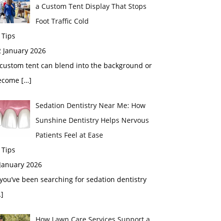
a Custom Tent Display That Stops
Foot Traffic Cold
 Tips
2 January 2026
custom tent can blend into the background or
ecome
[…]
Sedation Dentistry Near Me: How
Sunshine Dentistry Helps Nervous
Patients Feel at Ease
 Tips
 January 2026
 you’ve been searching for sedation dentistry
]
How Lawn Care Services Support a