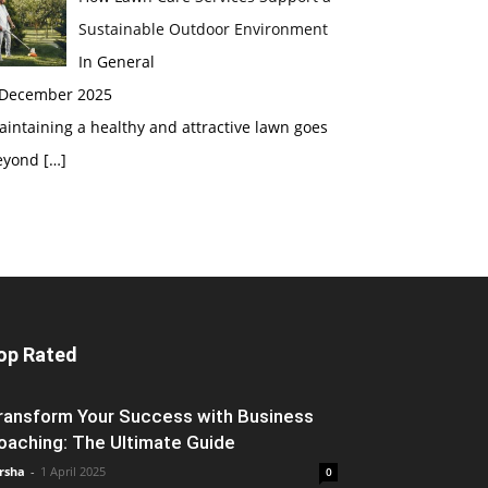
Sustainable Outdoor Environment
In General
 December 2025
intaining a healthy and attractive lawn goes
eyond
[…]
op Rated
ransform Your Success with Business
oaching: The Ultimate Guide
rsha
-
1 April 2025
0