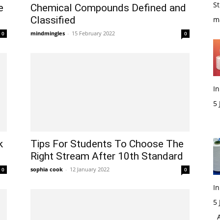
St
e
Chemical Compounds Defined and
Classified
m
mindmingles
-
15 February 2022
0
0
In
5
M
k
Tips For Students To Choose The
Right Stream After 10th Standard
sophia cook
-
12 January 2022
0
0
In
5
Ac