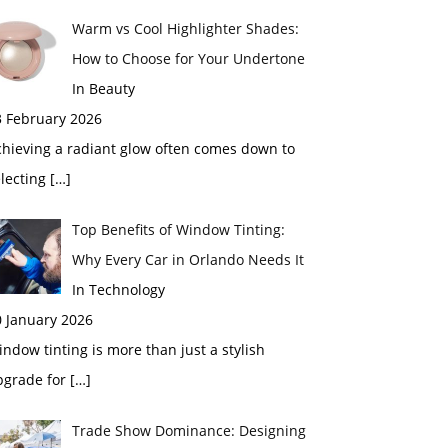
Warm vs Cool Highlighter Shades:
How to Choose for Your Undertone
In Beauty
3 February 2026
chieving a radiant glow often comes down to
electing
[…]
Top Benefits of Window Tinting:
Why Every Car in Orlando Needs It
In Technology
0 January 2026
ndow tinting is more than just a stylish
pgrade for
[…]
Trade Show Dominance: Designing