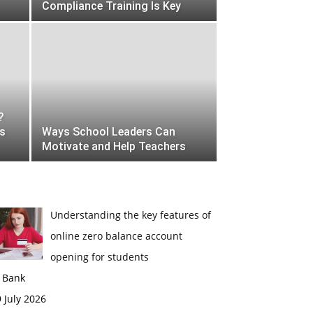
Compliance Training Is Key
?
es
Ways School Leaders Can
Motivate and Help Teachers
Understanding the key features of
online zero balance account
opening for students
n Bank
 July 2026