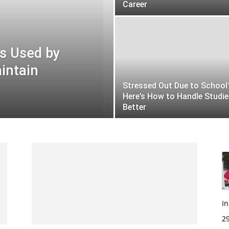
Career
s Used by
intain
Stressed Out Due to School
Here’s How to Handle Studi
Better
I
29