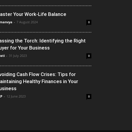
aster Your Work-Life Balance
manvya
-
7 August 2024
0
assing the Torch: Identifying the Right
uyer for Your Business
ati
-
31 July 2023
0
voiding Cash Flow Crises: Tips for
aintaining Healthy Finances in Your
usiness
RP
-
12 June 2023
0