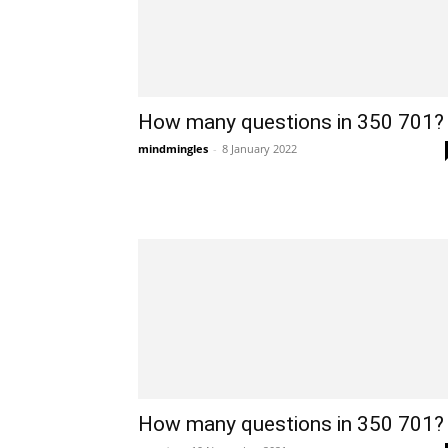
How many questions in 350 701?
mindmingles
-
8 January 2022
How many questions in 350 701?