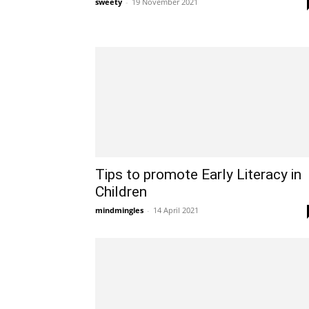
sweety
-
19 November 2021
Tips to promote Early Literacy in
Children
mindmingles
-
14 April 2021