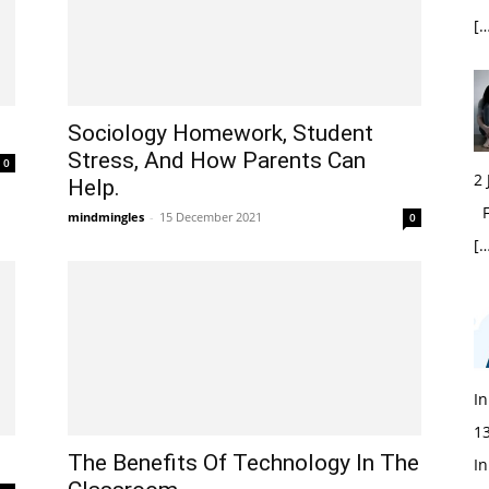
[…
Sociology Homework, Student
Stress, And How Parents Can
0
2
Help.
Fi
mindmingles
-
15 December 2021
0
[…
In
1
The Benefits Of Technology In The
In