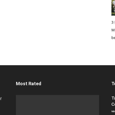
3
Ma
b
Most Rated
T
T
f
C
va