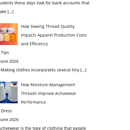
udents these days look for bank accounts that
ake
[…]
How Sewing Thread Quality
Impacts Apparel Production Costs
and Efficiency
 Tips
 June 2026
aking clothes incorporates several tiny
[…]
How Moisture-Management
Threads Improve Activewear
Performance
 Dress
 June 2026
tivewear is the type of clothing that people