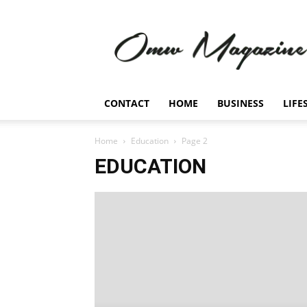
Omw
Magazine
CONTACT
HOME
BUSINESS
LIFE
Home
Education
Page 2
EDUCATION