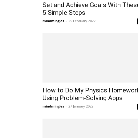
Set and Achieve Goals With Thes
5 Simple Steps
mindmingles
-
25 February 2022
How to Do My Physics Homewor
Using Problem-Solving Apps
mindmingles
-
27 January 2022