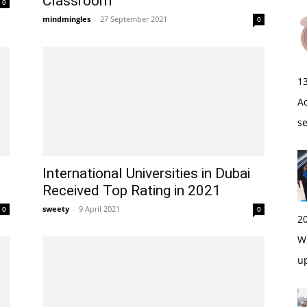
Classroom
0
mindmingles
-
27 September 2021
0
1
A
s
International Universities in Dubai
Received Top Rating in 2021
sweety
-
9 April 2021
0
0
2
Wi
u