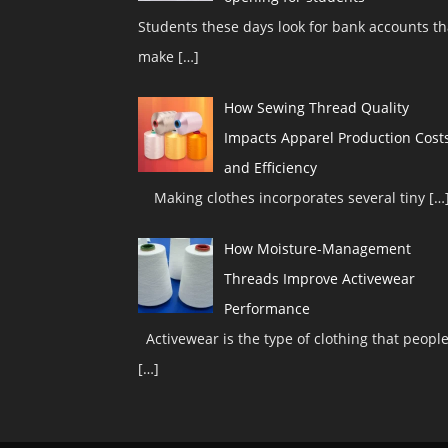
Students these days look for bank accounts th
make
[…]
How Sewing Thread Quality
Impacts Apparel Production Cost
and Efficiency
Making clothes incorporates several tiny
[…
How Moisture-Management
Threads Improve Activewear
Performance
Activewear is the type of clothing that peopl
[…]