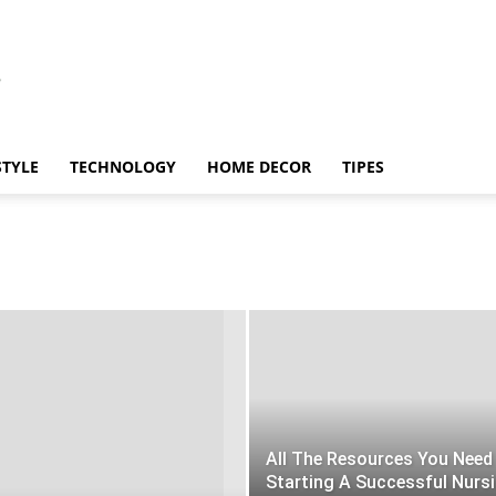
STYLE
TECHNOLOGY
HOME DECOR
TIPES
All The Resources You Need
Starting A Successful Nurs