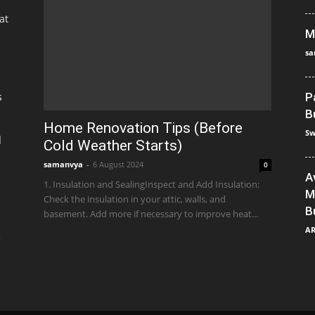
at
M
sa
s
P
B
Home Renovation Tips (Before
Sw
]
Cold Weather Starts)
samanvya
-
6 August 2024
0
A
1. Insulation and SealingInspect and Add Insulation:
M
Check the insulation in your attic, walls, and
B
basement. Add more if necessary to improve heat...
A
e