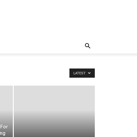
LATEST
 For
ing