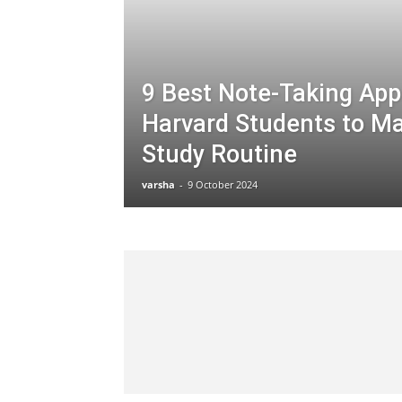
9 Best Note-Taking App
Harvard Students to Ma
Study Routine
varsha
-
9 October 2024