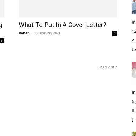
In
g
What To Put In A Cover Letter?
1
Rohan
-
18 February 2021
0
A 
0
b
Page 2 of 3
In
6
If
[…