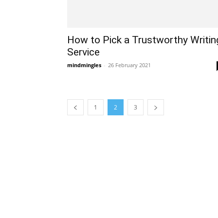
How to Pick a Trustworthy Writin
Service
mindmingles
-
26 February 2021
1
2
3